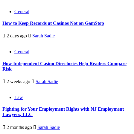
General
How to Keep Records at Casinos Not on GamStop
2 days ago
Sarah Sadie
General
How Independent Casino Directories Help Readers Compare
Risk
2 weeks ago
Sarah Sadie
Law
Fighting for Your Employment Rights with NJ Employment
Lawyers, LLC
2 months ago
Sarah Sadie