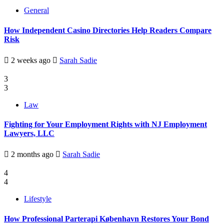
General
How Independent Casino Directories Help Readers Compare
Risk
2 weeks ago
Sarah Sadie
3
3
Law
Fighting for Your Employment Rights with NJ Employment
Lawyers, LLC
2 months ago
Sarah Sadie
4
4
Lifestyle
How Professional Parterapi København Restores Your Bond