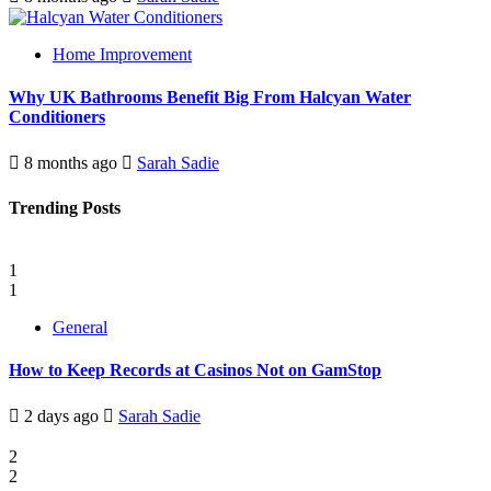
Home Improvement
Why UK Bathrooms Benefit Big From Halcyan Water
Conditioners
8 months ago
Sarah Sadie
Trending Posts
1
1
General
How to Keep Records at Casinos Not on GamStop
2 days ago
Sarah Sadie
2
2