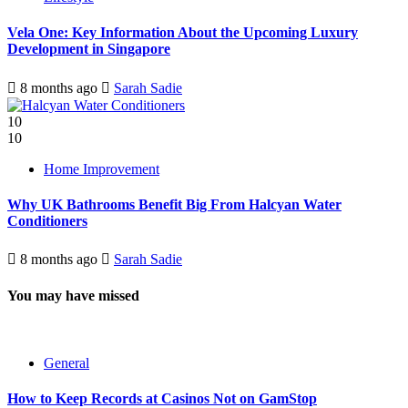
Vela One: Key Information About the Upcoming Luxury
Development in Singapore
8 months ago
Sarah Sadie
10
10
Home Improvement
Why UK Bathrooms Benefit Big From Halcyan Water
Conditioners
8 months ago
Sarah Sadie
You may have missed
General
How to Keep Records at Casinos Not on GamStop