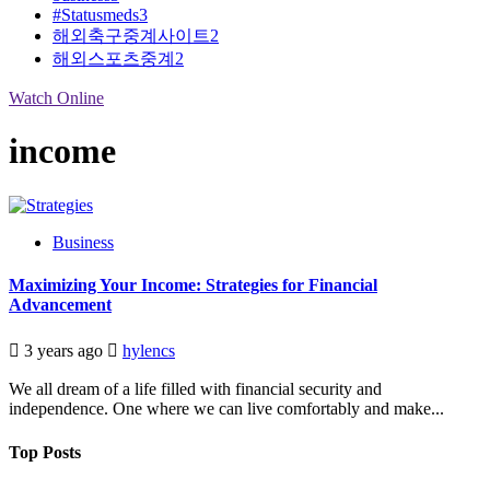
#Statusmeds
3
해외축구중계사이트
2
해외스포츠중계
2
Watch Online
income
Business
Maximizing Your Income: Strategies for Financial
Advancement
3 years ago
hylencs
We all dream of a life filled with financial security and
independence. One where we can live comfortably and make...
Top Posts