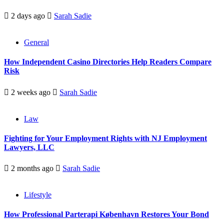
2 days ago
Sarah Sadie
General
How Independent Casino Directories Help Readers Compare
Risk
2 weeks ago
Sarah Sadie
Law
Fighting for Your Employment Rights with NJ Employment
Lawyers, LLC
2 months ago
Sarah Sadie
Lifestyle
How Professional Parterapi København Restores Your Bond