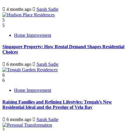
4 months ago
Sarah Sadie
5
5
Home Improvement
Singapore Property: How Rental Demand Shapes Residential
Choices
6 months ago
Sarah Sadie
6
6
Home Improvement
Raising Families and Refining Lifestyles: Tengah’s New
Residential Ideal and the Prestige of Vela Bay
6 months ago
Sarah Sadie
7