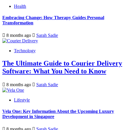
Health
Embracing Change: How Therapy Guides Personal
Transformation
8 months ago
Sarah Sadie
Technology
The Ultimate Guide to Courier Delivery
Software: What You Need to Know
8 months ago
Sarah Sadie
Lifestyle
Vela One: Key Information About the Upcoming Luxury
Development in Singapore
8 months ago
Sarah Sadie