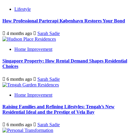
Lifestyle
How Professional Parterapi København Restores Your Bond
4 months ago
Sarah Sadie
Home Improvement
Singapore Property: How Rental Demand Shapes Residential
Choices
6 months ago
Sarah Sadie
Home Improvement
Raising Families and Refining Lifestyles: Tengah’s New
Residential Ideal and the Prestige of Vela Bay
6 months ago
Sarah Sadie