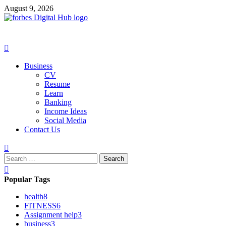
Skip
August 9, 2026
to
content
Primary
Menu
Business
CV
Resume
Learn
Banking
Income Ideas
Social Media
Contact Us
Search
for:
Popular Tags
health
8
FITNESS
6
Assignment help
3
business
3