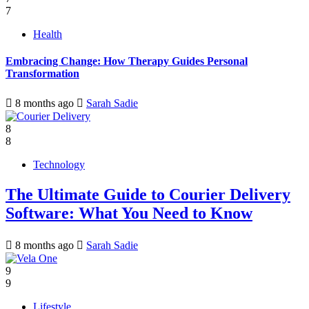
7
Health
Embracing Change: How Therapy Guides Personal
Transformation
8 months ago
Sarah Sadie
8
8
Technology
The Ultimate Guide to Courier Delivery
Software: What You Need to Know
8 months ago
Sarah Sadie
9
9
Lifestyle