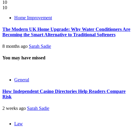
10
10
Home Improvement
The Modern UK Home Upgrade: Why Water Conditioners Are
Becoming the Smart Alternative to Traditional Softeners
8 months ago
Sarah Sadie
You may have missed
General
How Independent Casino Directories Help Readers Compare
Risk
2 weeks ago
Sarah Sadie
Law