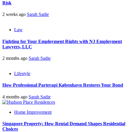
Risk
2 weeks ago
Sarah Sadie
Law
Fighting for Your Employment Rights with NJ Employment
Lawyers, LLC
2 months ago
Sarah Sadie
Lifestyle
How Professional Parterapi København Restores Your Bond
4 months ago
Sarah Sadie
Home Improvement
Singapore Property: How Rental Demand Shapes Residential
Choices