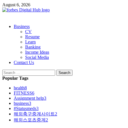
Skip
August 6, 2026
to
content
Primary
Business
Menu
CV
Resume
Learn
Banking
Income Ideas
Social Media
Contact Us
Search
for:
Popular Tags
health
8
FITNESS
6
Assignment help
3
business
3
#Statusmeds
3
해외축구중계사이트
2
해외스포츠중계
2