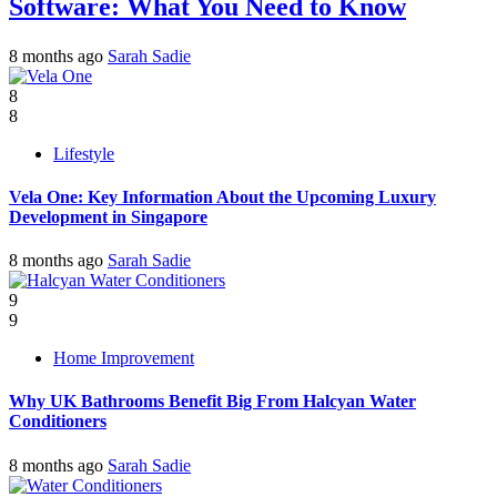
Software: What You Need to Know
8 months ago
Sarah Sadie
8
8
Lifestyle
Vela One: Key Information About the Upcoming Luxury
Development in Singapore
8 months ago
Sarah Sadie
9
9
Home Improvement
Why UK Bathrooms Benefit Big From Halcyan Water
Conditioners
8 months ago
Sarah Sadie