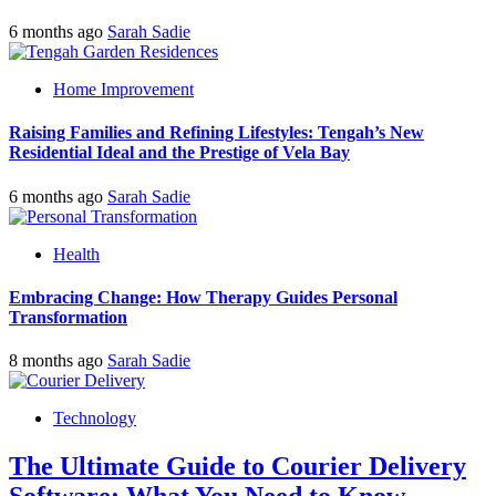
6 months ago
Sarah Sadie
Home Improvement
Raising Families and Refining Lifestyles: Tengah’s New
Residential Ideal and the Prestige of Vela Bay
6 months ago
Sarah Sadie
Health
Embracing Change: How Therapy Guides Personal
Transformation
8 months ago
Sarah Sadie
Technology
The Ultimate Guide to Courier Delivery