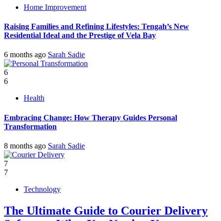
Home Improvement
Raising Families and Refining Lifestyles: Tengah’s New
Residential Ideal and the Prestige of Vela Bay
6 months ago
Sarah Sadie
6
6
Health
Embracing Change: How Therapy Guides Personal
Transformation
8 months ago
Sarah Sadie
7
7
Technology
The Ultimate Guide to Courier Delivery