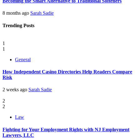
Becoming the Smart Alternative to Traditional Softeners
8 months ago
Sarah Sadie
Trending Posts
1
1
General
How Independent Casino Directories Help Readers Compare
Risk
2 weeks ago
Sarah Sadie
2
2
Law
Fighting for Your Employment Rights with NJ Employment
Lawyers, LLC