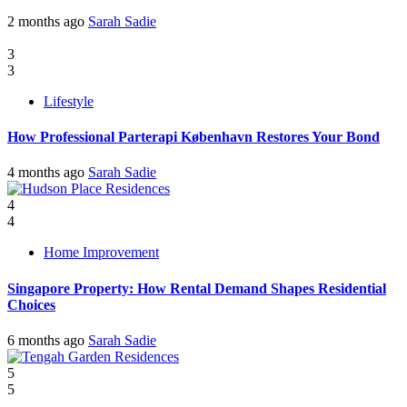
2 months ago
Sarah Sadie
3
3
Lifestyle
How Professional Parterapi København Restores Your Bond
4 months ago
Sarah Sadie
4
4
Home Improvement
Singapore Property: How Rental Demand Shapes Residential
Choices
6 months ago
Sarah Sadie
5
5