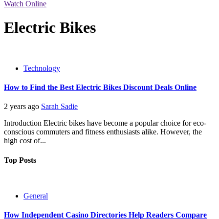
Watch Online
Electric Bikes
Technology
How to Find the Best Electric Bikes Discount Deals Online
2 years ago
Sarah Sadie
Introduction Electric bikes have become a popular choice for eco-
conscious commuters and fitness enthusiasts alike. However, the
high cost of...
Top Posts
General
How Independent Casino Directories Help Readers Compare