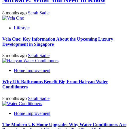
Software: What You Need to Know
8 months ago
Sarah Sadie
Lifestyle
Vela One: Key Information About the Upcoming Luxury
Development in Singapore
8 months ago
Sarah Sadie
Home Improvement
Why UK Bathrooms Benefit Big From Halcyan Water
Conditioners
8 months ago
Sarah Sadie
Home Improvement
The Modern UK Home Upgrade: Why Water Conditioners Are