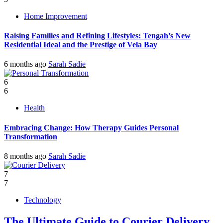
Home Improvement
Raising Families and Refining Lifestyles: Tengah’s New
Residential Ideal and the Prestige of Vela Bay
6 months ago
Sarah Sadie
6
6
Health
Embracing Change: How Therapy Guides Personal
Transformation
8 months ago
Sarah Sadie
7
7
Technology
The Ultimate Guide to Courier Delivery