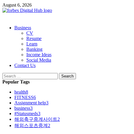
Skip
August 6, 2026
to
content
Primary
Business
Menu
CV
Resume
Learn
Banking
Income Ideas
Social Media
Contact Us
Search
for:
Popular Tags
health
8
FITNESS
6
Assignment help
3
business
3
#Statusmeds
3
해외축구중계사이트
2
해외스포츠중계
2