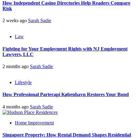
How Independent Casino Directories Help Readers Compare
Risk
2 weeks ago
Sarah Sadie
Law
Fighting for Your Employment Rights with NJ Employment
Lawyers, LLC
2 months ago
Sarah Sadie
Lifestyle
How Professional Parterapi København Restores Your Bond
4 months ago
Sarah Sadie
Home Improvement
Singapore Property: How Rental Demand Shapes Residential