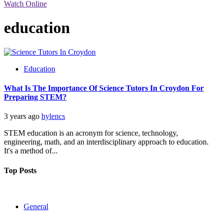
Watch Online
education
Education
What Is The Importance Of Science Tutors In Croydon For
Preparing STEM?
3 years ago
hylencs
STEM education is an acronym for science, technology,
engineering, math, and an interdisciplinary approach to education.
It's a method of...
Top Posts
General