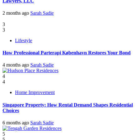
Lawyers, LLC
2 months ago
Sarah Sadie
3
3
Lifestyle
How Professional Parterapi København Restores Your Bond
4 months ago
Sarah Sadie
4
4
Home Improvement
Singapore Property: How Rental Demand Shapes Residential
Choices
6 months ago
Sarah Sadie
5
5