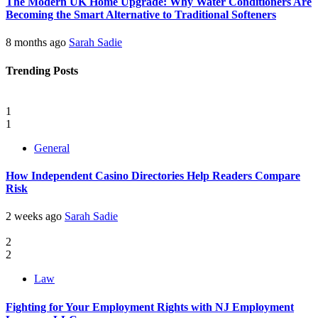
The Modern UK Home Upgrade: Why Water Conditioners Are
Becoming the Smart Alternative to Traditional Softeners
8 months ago
Sarah Sadie
Trending Posts
1
1
General
How Independent Casino Directories Help Readers Compare
Risk
2 weeks ago
Sarah Sadie
2
2
Law
Fighting for Your Employment Rights with NJ Employment