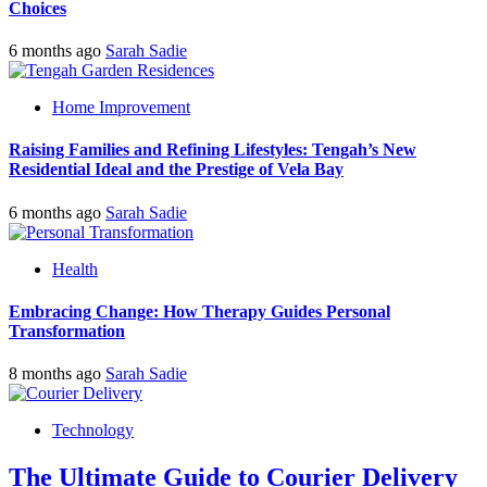
Choices
6 months ago
Sarah Sadie
Home Improvement
Raising Families and Refining Lifestyles: Tengah’s New
Residential Ideal and the Prestige of Vela Bay
6 months ago
Sarah Sadie
Health
Embracing Change: How Therapy Guides Personal
Transformation
8 months ago
Sarah Sadie
Technology
The Ultimate Guide to Courier Delivery