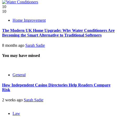
10
10
Home Improvement
The Modern UK Home Upgrade: Why Water Conditioners Are
Becoming the Smart Alternative to Traditional Softeners
8 months ago
Sarah Sadie
You may have missed
General
How Independent Casino Directories Help Readers Compare
Risk
2 weeks ago
Sarah Sadie
Law