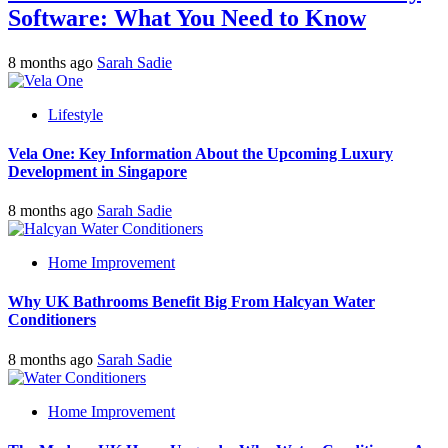
Software: What You Need to Know
8 months ago
Sarah Sadie
Lifestyle
Vela One: Key Information About the Upcoming Luxury
Development in Singapore
8 months ago
Sarah Sadie
Home Improvement
Why UK Bathrooms Benefit Big From Halcyan Water
Conditioners
8 months ago
Sarah Sadie
Home Improvement