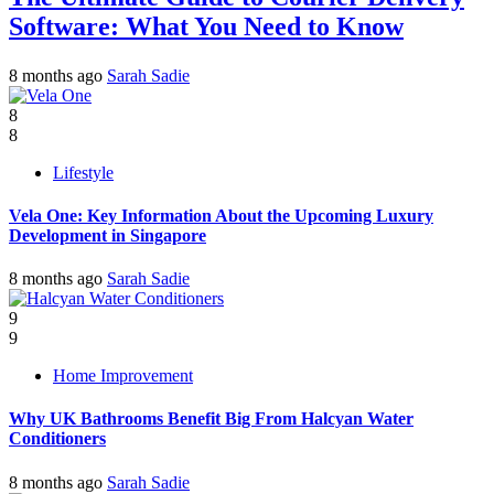
Software: What You Need to Know
8 months ago
Sarah Sadie
8
8
Lifestyle
Vela One: Key Information About the Upcoming Luxury
Development in Singapore
8 months ago
Sarah Sadie
9
9
Home Improvement
Why UK Bathrooms Benefit Big From Halcyan Water
Conditioners
8 months ago
Sarah Sadie