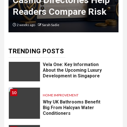
Casino Directories Help
Delivery
Readers Compare Risk
Software: What
You Need to
2 weeks ago
Sarah Sadie
Know
TRENDING POSTS
9
LIFESTYLE
Vela One: Key Information
About the Upcoming Luxury
Development in Singapore
10
HOME IMPROVEMENT
Why UK Bathrooms Benefit
Big From Halcyan Water
Conditioners