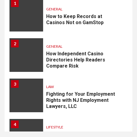
1
GENERAL
How to Keep Records at
Casinos Not on GamStop
2
GENERAL
How Independent Casino
Directories Help Readers
Compare Risk
3
LAW
Fighting for Your Employment
Rights with NJ Employment
Lawyers, LLC
4
LIFESTYLE
How Professional Parterapi