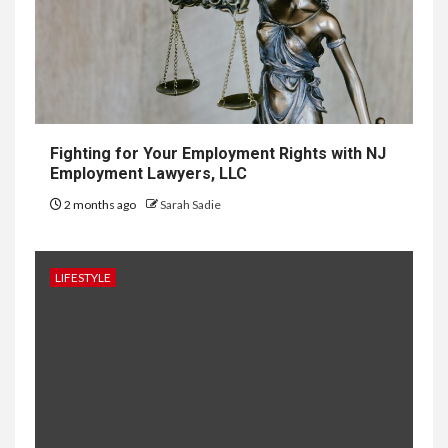
Development in Singapore
10
HOME IMPROVEMENT
Why UK Bathrooms Benefit
Big From Halcyan Water
Conditioners
Fighting for Your Employment Rights with NJ
Employment Lawyers, LLC
2 months ago
Sarah Sadie
1
GENERAL
How to Keep Records at
Casinos Not on GamStop
LIFESTYLE
2
GENERAL
How Independent Casino
Directories Help Readers
Compare Risk