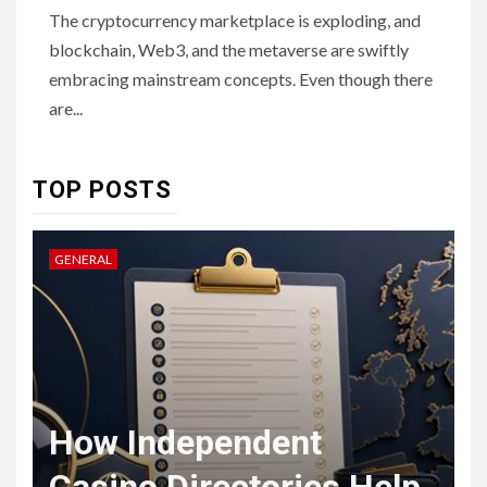
The cryptocurrency marketplace is exploding, and
6
HOME IMPROVEMENT
blockchain, Web3, and the metaverse are swiftly
Raising Families and Refining
embracing mainstream concepts. Even though there
Lifestyles: Tengah’s New
Residential Ideal and the
are...
Prestige of Vela Bay
7
TOP POSTS
HEALTH
Embracing Change: How
Therapy Guides Personal
GENERAL
L
Transformation
TECHNOLOGY
The Ultimate
F
Guide to
t
How Independent
8
Courier