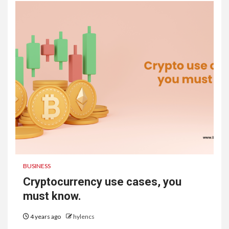
BUSINESS
Cryptocurrency use cases, you
must know.
4 years ago
hylencs