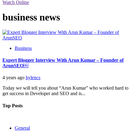
Watch Online
business news
Business
Expert Blogger Interview With Arun Kumar – Founder of
ArunSEO￼
4 years ago
hylencs
Today we will tell you about “Arun Kumar” who worked hard to
get success in Developer and SEO and is...
Top Posts
General