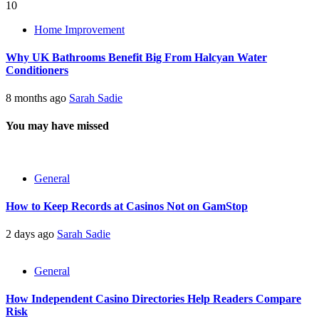
10
Home Improvement
Why UK Bathrooms Benefit Big From Halcyan Water
Conditioners
8 months ago
Sarah Sadie
You may have missed
General
How to Keep Records at Casinos Not on GamStop
2 days ago
Sarah Sadie
General
How Independent Casino Directories Help Readers Compare
Risk