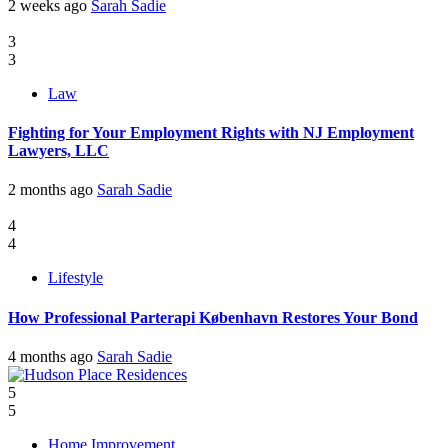
2 weeks ago
Sarah Sadie
3
3
Law
Fighting for Your Employment Rights with NJ Employment
Lawyers, LLC
2 months ago
Sarah Sadie
4
4
Lifestyle
How Professional Parterapi København Restores Your Bond
4 months ago
Sarah Sadie
5
5
Home Improvement