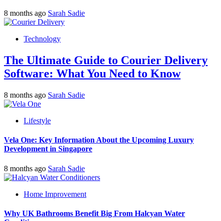
8 months ago
Sarah Sadie
Technology
The Ultimate Guide to Courier Delivery
Software: What You Need to Know
8 months ago
Sarah Sadie
Lifestyle
Vela One: Key Information About the Upcoming Luxury
Development in Singapore
8 months ago
Sarah Sadie
Home Improvement
Why UK Bathrooms Benefit Big From Halcyan Water