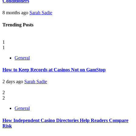
Conditioners
8 months ago
Sarah Sadie
Trending Posts
1
1
General
How to Keep Records at Casinos Not on GamStop
2 days ago
Sarah Sadie
2
2
General
How Independent Casino Directories Help Readers Compare
Risk