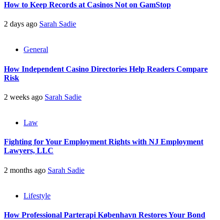
How to Keep Records at Casinos Not on GamStop
2 days ago
Sarah Sadie
General
How Independent Casino Directories Help Readers Compare
Risk
2 weeks ago
Sarah Sadie
Law
Fighting for Your Employment Rights with NJ Employment
Lawyers, LLC
2 months ago
Sarah Sadie
Lifestyle
How Professional Parterapi København Restores Your Bond