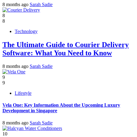
8 months ago
Sarah Sadie
8
8
Technology
The Ultimate Guide to Courier Delivery
Software: What You Need to Know
8 months ago
Sarah Sadie
9
9
Lifestyle
Vela One: Key Information About the Upcoming Luxury
Development in Singapore
8 months ago
Sarah Sadie
10