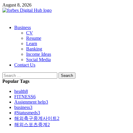
Skip
August 8, 2026
to
content
Primary
Business
Menu
CV
Resume
Learn
Banking
Income Ideas
Social Media
Contact Us
Search
for:
Popular Tags
health
8
FITNESS
6
Assignment help
3
business
3
#Statusmeds
3
해외축구중계사이트
2
해외스포츠중계
2