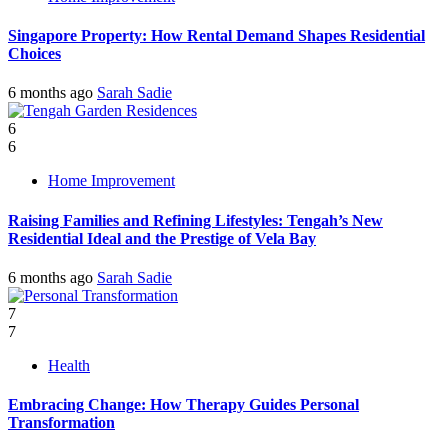
Singapore Property: How Rental Demand Shapes Residential
Choices
6 months ago
Sarah Sadie
6
6
Home Improvement
Raising Families and Refining Lifestyles: Tengah’s New
Residential Ideal and the Prestige of Vela Bay
6 months ago
Sarah Sadie
7
7
Health
Embracing Change: How Therapy Guides Personal
Transformation