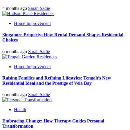
4 months ago
Sarah Sadie
Home Improvement
Singapore Property: How Rental Demand Shapes Residential
Choices
6 months ago
Sarah Sadie
Home Improvement
Raising Families and Refining Lifestyles: Tengah’s New
Residential Ideal and the Prestige of Vela Bay
6 months ago
Sarah Sadie
Health
Embracing Change: How Therapy Guides Personal
Transformation