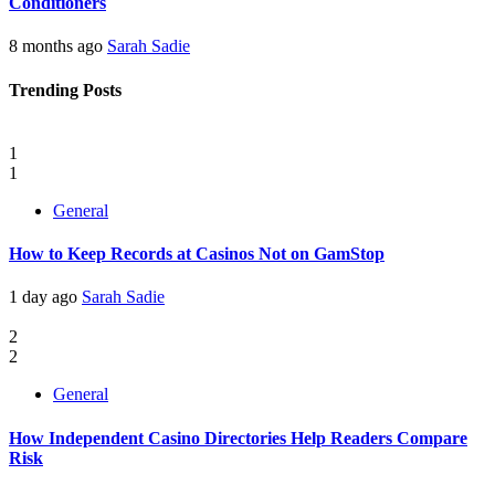
Conditioners
8 months ago
Sarah Sadie
Trending Posts
1
1
General
How to Keep Records at Casinos Not on GamStop
1 day ago
Sarah Sadie
2
2
General
How Independent Casino Directories Help Readers Compare
Risk