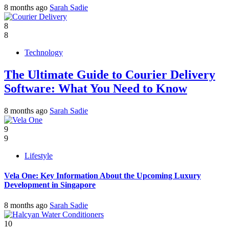
8 months ago
Sarah Sadie
8
8
Technology
The Ultimate Guide to Courier Delivery
Software: What You Need to Know
8 months ago
Sarah Sadie
9
9
Lifestyle
Vela One: Key Information About the Upcoming Luxury
Development in Singapore
8 months ago
Sarah Sadie
10