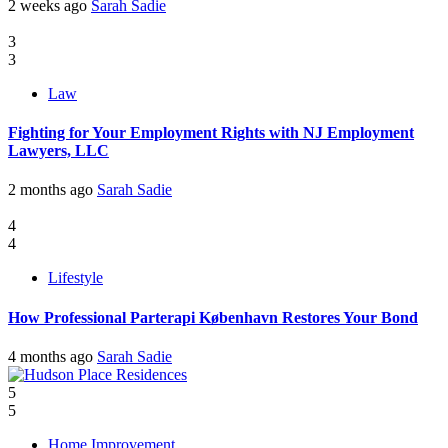
2 weeks ago
Sarah Sadie
3
3
Law
Fighting for Your Employment Rights with NJ Employment
Lawyers, LLC
2 months ago
Sarah Sadie
4
4
Lifestyle
How Professional Parterapi København Restores Your Bond
4 months ago
Sarah Sadie
5
5
Home Improvement