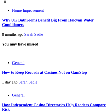
10
Home Improvement
Why UK Bathrooms Benefit Big From Halcyan Water
Conditioners
8 months ago
Sarah Sadie
You may have missed
General
How to Keep Records at Casinos Not on GamStop
1 day ago
Sarah Sadie
General
How Independent Casino Directories Help Readers Compare
Risk