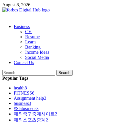
Skip
August 8, 2026
to
content
Primary
Business
Menu
CV
Resume
Learn
Banking
Income Ideas
Social Media
Contact Us
Search
for:
Popular Tags
health
8
FITNESS
6
Assignment help
3
business
3
#Statusmeds
3
해외축구중계사이트
2
해외스포츠중계
2