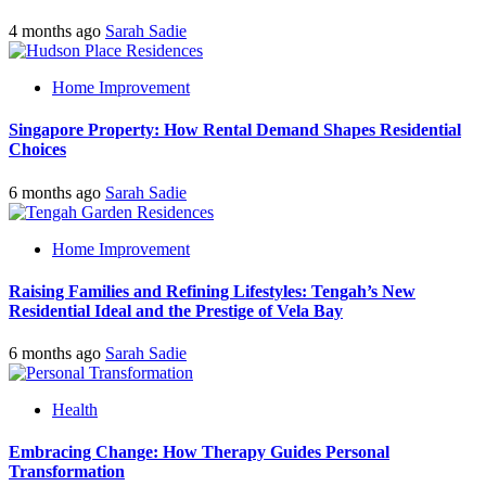
4 months ago
Sarah Sadie
Home Improvement
Singapore Property: How Rental Demand Shapes Residential
Choices
6 months ago
Sarah Sadie
Home Improvement
Raising Families and Refining Lifestyles: Tengah’s New
Residential Ideal and the Prestige of Vela Bay
6 months ago
Sarah Sadie
Health
Embracing Change: How Therapy Guides Personal
Transformation