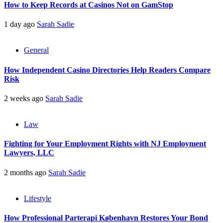
How to Keep Records at Casinos Not on GamStop
1 day ago
Sarah Sadie
General
How Independent Casino Directories Help Readers Compare
Risk
2 weeks ago
Sarah Sadie
Law
Fighting for Your Employment Rights with NJ Employment
Lawyers, LLC
2 months ago
Sarah Sadie
Lifestyle
How Professional Parterapi København Restores Your Bond