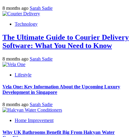
8 months ago
Sarah Sadie
Technology
The Ultimate Guide to Courier Delivery
Software: What You Need to Know
8 months ago
Sarah Sadie
Lifestyle
Vela One: Key Information About the Upcoming Luxury
Development in Singapore
8 months ago
Sarah Sadie
Home Improvement
Why UK Bathrooms Benefit Big From Halcyan Water