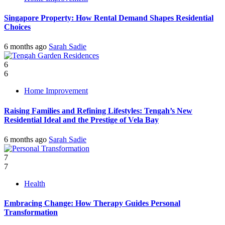
Singapore Property: How Rental Demand Shapes Residential
Choices
6 months ago
Sarah Sadie
6
6
Home Improvement
Raising Families and Refining Lifestyles: Tengah’s New
Residential Ideal and the Prestige of Vela Bay
6 months ago
Sarah Sadie
7
7
Health
Embracing Change: How Therapy Guides Personal
Transformation