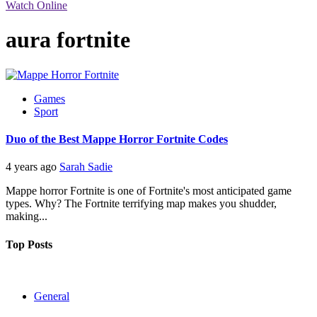
Watch Online
aura fortnite
Games
Sport
Duo of the Best Mappe Horror Fortnite Codes
4 years ago
Sarah Sadie
Mappe horror Fortnite is one of Fortnite's most anticipated game
types. Why? The Fortnite terrifying map makes you shudder,
making...
Top Posts
General