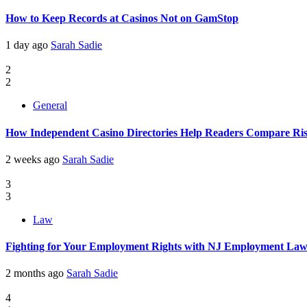
How to Keep Records at Casinos Not on GamStop
1 day ago
Sarah Sadie
2
2
General
How Independent Casino Directories Help Readers Compare Ri
2 weeks ago
Sarah Sadie
3
3
Law
Fighting for Your Employment Rights with NJ Employment La
2 months ago
Sarah Sadie
4