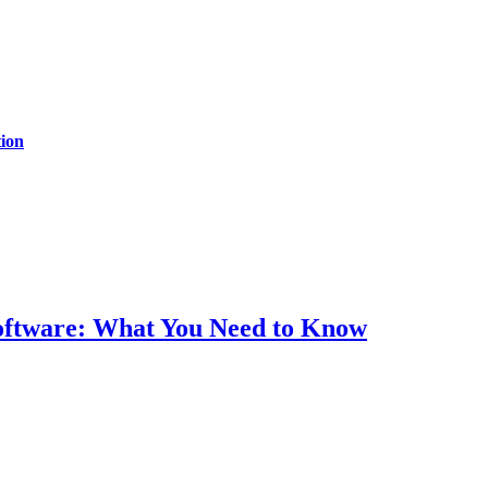
ion
Software: What You Need to Know