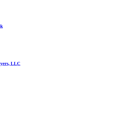
sk
wyers, LLC