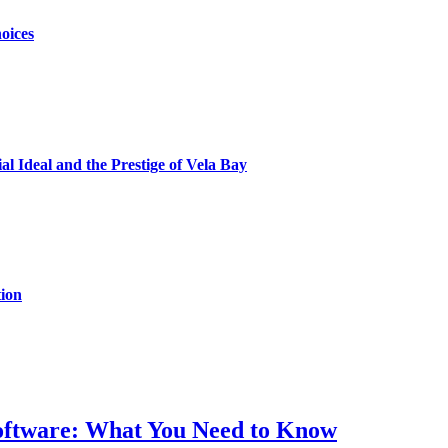
oices
al Ideal and the Prestige of Vela Bay
ion
Software: What You Need to Know