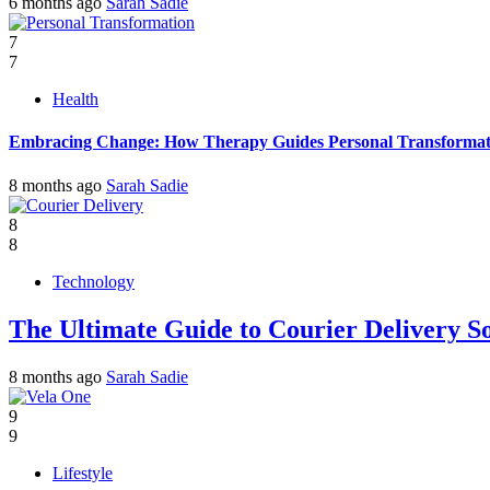
6 months ago
Sarah Sadie
7
7
Health
Embracing Change: How Therapy Guides Personal Transformat
8 months ago
Sarah Sadie
8
8
Technology
The Ultimate Guide to Courier Delivery 
8 months ago
Sarah Sadie
9
9
Lifestyle