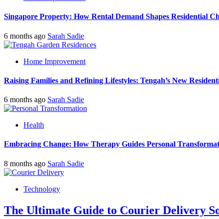
Singapore Property: How Rental Demand Shapes Residential Ch
6 months ago
Sarah Sadie
Home Improvement
Raising Families and Refining Lifestyles: Tengah’s New Residenti
6 months ago
Sarah Sadie
Health
Embracing Change: How Therapy Guides Personal Transformat
8 months ago
Sarah Sadie
Technology
The Ultimate Guide to Courier Delivery 