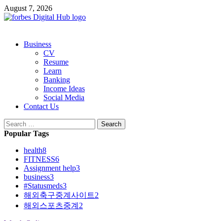
Skip
August 7, 2026
to
content
Primary
Business
Menu
CV
Resume
Learn
Banking
Income Ideas
Social Media
Contact Us
Search
for:
Popular Tags
health
8
FITNESS
6
Assignment help
3
business
3
#Statusmeds
3
해외축구중계사이트
2
해외스포츠중계
2