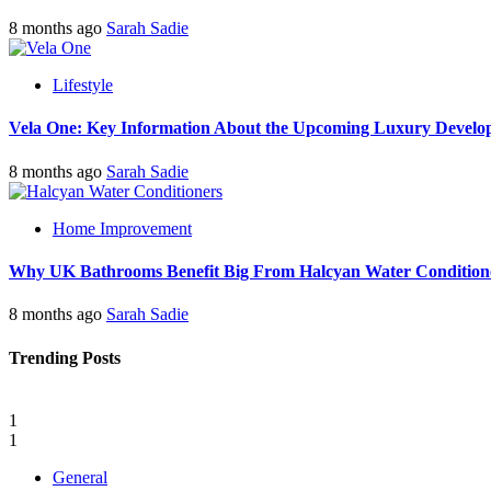
8 months ago
Sarah Sadie
Lifestyle
Vela One: Key Information About the Upcoming Luxury Develo
8 months ago
Sarah Sadie
Home Improvement
Why UK Bathrooms Benefit Big From Halcyan Water Condition
8 months ago
Sarah Sadie
Trending Posts
1
1
General