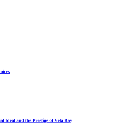
oices
al Ideal and the Prestige of Vela Bay