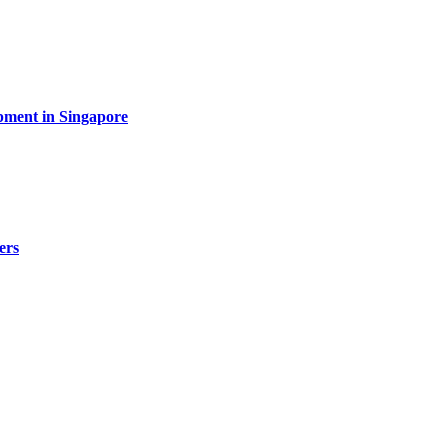
pment in Singapore
ers