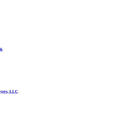
sk
wyers, LLC