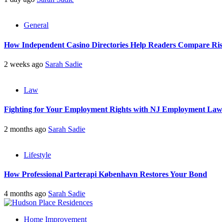
General
How Independent Casino Directories Help Readers Compare Ri
2 weeks ago
Sarah Sadie
Law
Fighting for Your Employment Rights with NJ Employment La
2 months ago
Sarah Sadie
Lifestyle
How Professional Parterapi København Restores Your Bond
4 months ago
Sarah Sadie
Home Improvement