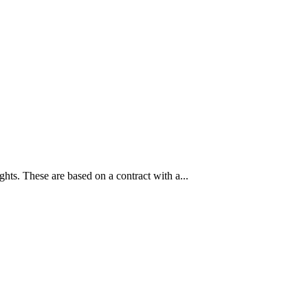
ghts. These are based on a contract with a...