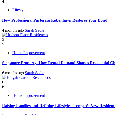
4
Lifestyle
How Professional Parterapi København Restores Your Bond
4 months ago
Sarah Sadie
5
5
Home Improvement
Singapore Property: How Rental Demand Shapes Residential Ch
6 months ago
Sarah Sadie
6
6
Home Improvement
Raising Families and Refining Lifestyles: Tengah’s New Residenti