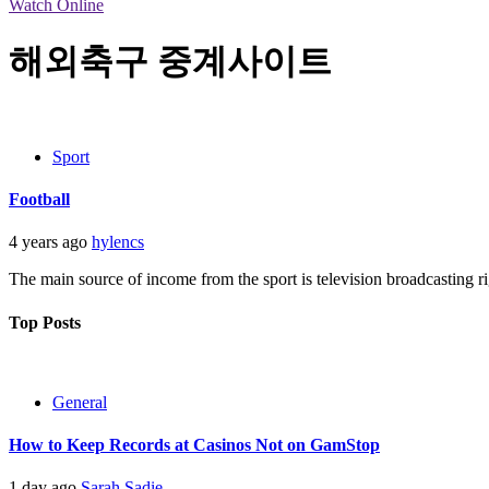
Watch Online
해외축구 중계사이트
Sport
Football
4 years ago
hylencs
The main source of income from the sport is television broadcasting ri
Top Posts
General
How to Keep Records at Casinos Not on GamStop
1 day ago
Sarah Sadie