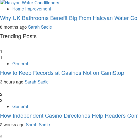
Home Improvement
Why UK Bathrooms Benefit Big From Halcyan Water Con
8 months ago
Sarah Sadie
Trending Posts
1
1
General
How to Keep Records at Casinos Not on GamStop
3 hours ago
Sarah Sadie
2
2
General
How Independent Casino Directories Help Readers Com
2 weeks ago
Sarah Sadie
3