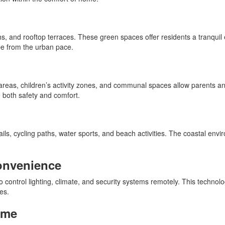
 and rooftop terraces. These green spaces offer residents a tranquil e
pe from the urban pace.
reas, children’s activity zones, and communal spaces allow parents and
e both safety and comfort.
ails, cycling paths, water sports, and beach activities. The coastal en
onvenience
 control lighting, climate, and security systems remotely. This technolo
es.
ome