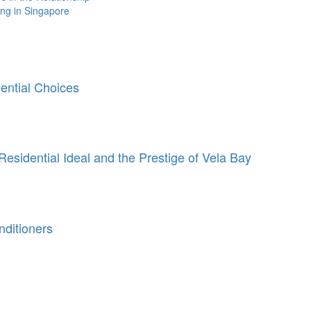
ing in Singapore
ntial Choices
Residential Ideal and the Prestige of Vela Bay
ditioners