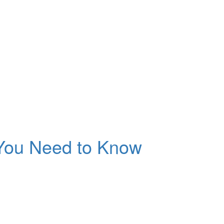
 You Need to Know