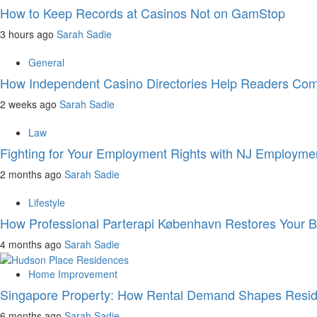
How to Keep Records at Casinos Not on GamStop
3 hours ago
Sarah Sadie
General
How Independent Casino Directories Help Readers Com
2 weeks ago
Sarah Sadie
Law
Fighting for Your Employment Rights with NJ Employme
2 months ago
Sarah Sadie
Lifestyle
How Professional Parterapi København Restores Your 
4 months ago
Sarah Sadie
Home Improvement
Singapore Property: How Rental Demand Shapes Reside
6 months ago
Sarah Sadie