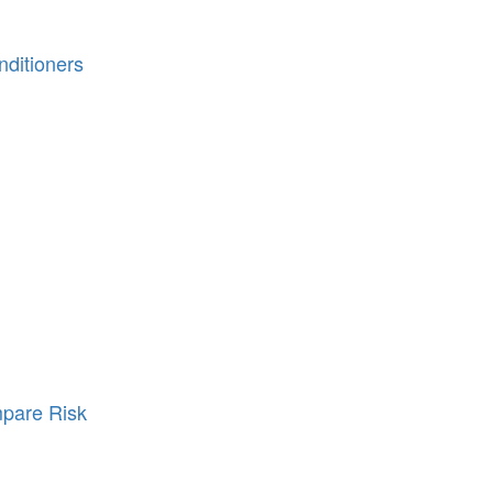
ditioners
pare Risk