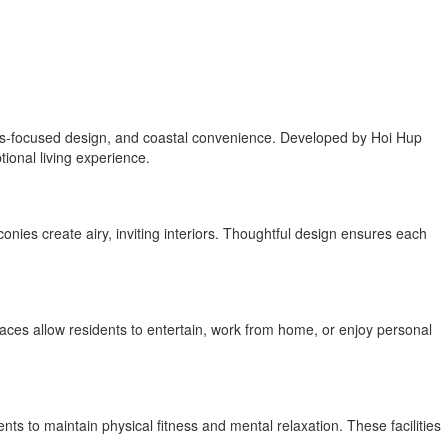
ness-focused design, and coastal convenience. Developed by Hoi Hup
ional living experience.
onies create airy, inviting interiors. Thoughtful design ensures each
races allow residents to entertain, work from home, or enjoy personal
nts to maintain physical fitness and mental relaxation. These facilities