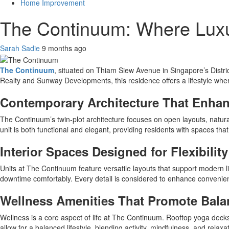
Home Improvement
The Continuum: Where Luxu
Sarah Sadie
9 months ago
The Continuum
, situated on Thiam Siew Avenue in Singapore’s Distri
Realty and Sunway Developments, this residence offers a lifestyle whe
Contemporary Architecture That Enhanc
The Continuum’s twin-plot architecture focuses on open layouts, natural 
unit is both functional and elegant, providing residents with spaces that 
Interior Spaces Designed for Flexibility
Units at The Continuum feature versatile layouts that support modern li
downtime comfortably. Every detail is considered to enhance convenien
Wellness Amenities That Promote Bala
Wellness is a core aspect of life at The Continuum. Rooftop yoga decks, 
allow for a balanced lifestyle, blending activity, mindfulness, and relax