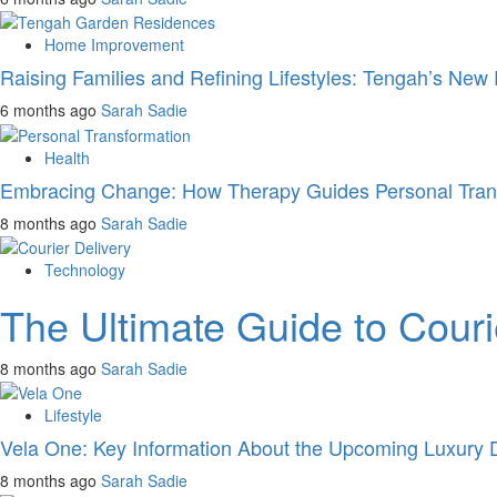
Home Improvement
Raising Families and Refining Lifestyles: Tengah’s New 
6 months ago
Sarah Sadie
Health
Embracing Change: How Therapy Guides Personal Tran
8 months ago
Sarah Sadie
Technology
The Ultimate Guide to Cour
8 months ago
Sarah Sadie
Lifestyle
Vela One: Key Information About the Upcoming Luxury 
8 months ago
Sarah Sadie