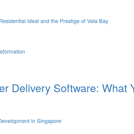
Residential Ideal and the Prestige of Vela Bay
sformation
ier Delivery Software: What
Development in Singapore