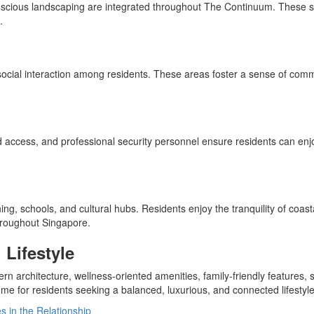
onscious landscaping are integrated throughout The Continuum. These sus
.
cial interaction among residents. These areas foster a sense of commu
lled access, and professional security personnel ensure residents can 
ng, schools, and cultural hubs. Residents enjoy the tranquility of coast
throughout Singapore.
Lifestyle
 architecture, wellness-oriented amenities, family-friendly features, s
 for residents seeking a balanced, luxurious, and connected lifestyle
in the Relationship