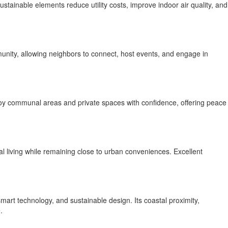
tainable elements reduce utility costs, improve indoor air quality, and
nity, allowing neighbors to connect, host events, and engage in
enjoy communal areas and private spaces with confidence, offering peace
al living while remaining close to urban conveniences. Excellent
mart technology, and sustainable design. Its coastal proximity,
.