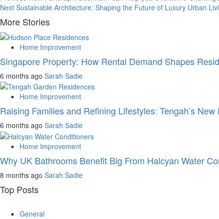
Post
Next
Sustainable Architecture: Shaping the Future of Luxury Urban Liv
navigation
More Stories
Home Improvement
Singapore Property: How Rental Demand Shapes Reside
6 months ago
Sarah Sadie
Home Improvement
Raising Families and Refining Lifestyles: Tengah’s New 
6 months ago
Sarah Sadie
Home Improvement
Why UK Bathrooms Benefit Big From Halcyan Water Con
8 months ago
Sarah Sadie
Top Posts
General