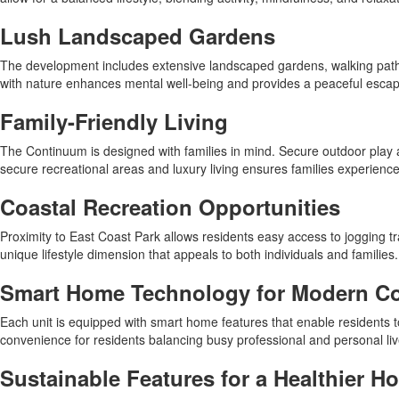
Lush Landscaped Gardens
The development includes extensive landscaped gardens, walking paths,
with nature enhances mental well-being and provides a peaceful esca
Family-Friendly Living
The Continuum is designed with families in mind. Secure outdoor play a
secure recreational areas and luxury living ensures families experienc
Coastal Recreation Opportunities
Proximity to East Coast Park allows residents easy access to jogging tr
unique lifestyle dimension that appeals to both individuals and families.
Smart Home Technology for Modern C
Each unit is equipped with smart home features that enable residents to
convenience for residents balancing busy professional and personal liv
Sustainable Features for a Healthier H