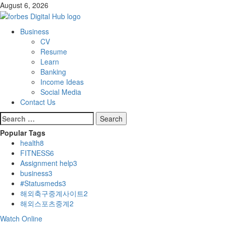
Skip
August 6, 2026
to
content
Primary
Business
Menu
CV
Resume
Learn
Banking
Income Ideas
Social Media
Contact Us
Search
for:
Popular Tags
health
8
FITNESS
6
Assignment help
3
business
3
#Statusmeds
3
해외축구중계사이트
2
해외스포츠중계
2
Watch Online