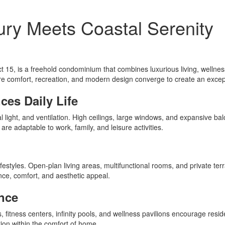
ry Meets Coastal Serenity
ct 15, is a freehold condominium that combines luxurious living, well
re comfort, recreation, and modern design converge to create an except
es Daily Life
light, and ventilation. High ceilings, large windows, and expansive balc
are adaptable to work, family, and leisure activities.
festyles. Open-plan living areas, multifunctional rooms, and private ter
ce, comfort, and aesthetic appeal.
nce
fitness centers, infinity pools, and wellness pavilions encourage reside
ation within the comfort of home.