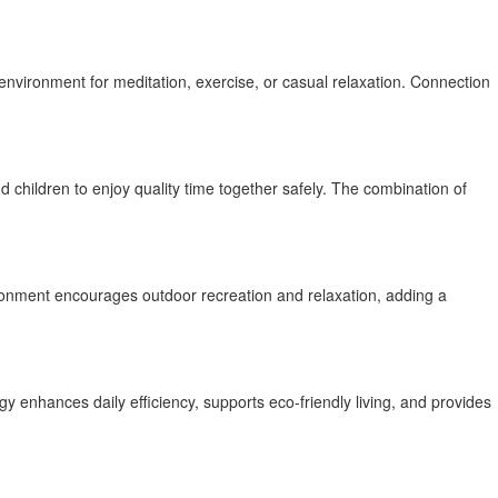
nvironment for meditation, exercise, or casual relaxation. Connection
 children to enjoy quality time together safely. The combination of
vironment encourages outdoor recreation and relaxation, adding a
gy enhances daily efficiency, supports eco-friendly living, and provides