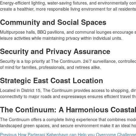
Energy-efficient lighting, water-saving fixtures, and environmentally c
create a healthier, more responsible living environment for all residents
Community and Social Spaces
Multipurpose halls, BBQ pavilions, and communal lounges encourage so
leisure activities while maintaining privacy within individual units.
Security and Privacy Assurance
Security is a top priority at The Continuum. 24/7 surveillance, contro
of mind for families, professionals, and retirees alike.
Strategic East Coast Location
Located in District 15, The Continuum provides access to shopping, dini
connectivity to major roads and expressways ensures efficient travel 
The Continuum: A Harmonious Coastal 
The Continuum offers a complete living experience that combines modern
landscaped green spaces, and secure environment make it an ideal home
Previous
How Parterapi København can Help you Overcome Challenges 