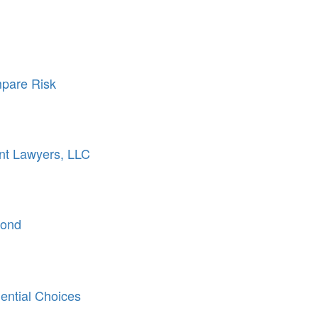
pare Risk
nt Lawyers, LLC
Bond
ntial Choices