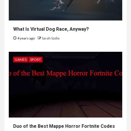
What Is Virtual Dog Race, Anyway?
4 years ago
Sarah Sadie
GAMES
SPORT
6
HOME IMPROVEMENT
Raising Families and Refining
Duo of the Best Mappe Horror Fortnite Codes
Lifestyles: Tengah’s New