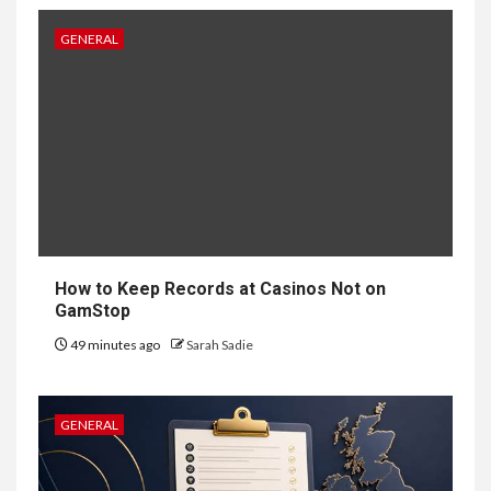
5
HOME IMPROVEMENT
GENERAL
Singapore Property: How
Rental Demand Shapes
Residential Choices
6
HOME IMPROVEMENT
Raising Families and Refining
Lifestyles: Tengah’s New
Residential Ideal and the
Prestige of Vela Bay
How to Keep Records at Casinos Not on
GamStop
7
HEALTH
49 minutes ago
Sarah Sadie
Embracing Change: How
Therapy Guides Personal
Transformation
GENERAL
TECHNOLOGY