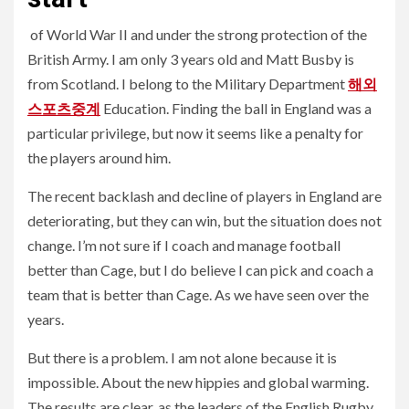
of World War II and under the strong protection of the
British Army. I am only 3 years old and Matt Busby is
from Scotland. I belong to the Military Department
해외
스포츠중계
Education. Finding the ball in England was a
particular privilege, but now it seems like a penalty for
the players around him.
The recent backlash and decline of players in England are
deteriorating, but they can win, but the situation does not
change. I’m not sure if I coach and manage football
better than Cage, but I do believe I can pick and coach a
team that is better than Cage. As we have seen over the
years.
But there is a problem. I am not alone because it is
impossible. About the new hippies and global warming.
The results are clear, as the leaders of the English Rugby