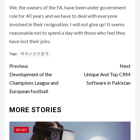
We, the owners of the FA, have been under government
rule for 40 years and we have to deal with everyone
involved in their resignation. I will not give up! It seems
reasonable not to spend a day with those who feel they
have lost their jobs.
해외스포츠중계
Tags:
Post
Previous
Next
navigation
Development of the
Unique And Top CRM
Champions League and
Software in Pakistan
European football
MORE STORIES
SPORT