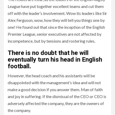
League have put together excellent teams and cut them
off with the leader’s involvement. Wow its leaders like Sir
Alex Ferguson, wow, how they will tell you things one by
one! He found out that since the inception of the English
Premier League, senior executives are not affected by
incompetence, but by tensions and rostering rules.
There is no doubt that he will
eventually turn his head in English
football.
However, the head coach and his assistants will be
disappointed with the management’s idea and will not
make a good decision if you answer them. Man of faith
and joy in suffering. If the dismissal of the CEO or CEO is
adversely affected the company, they are the owners of
the company.