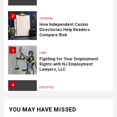
2
GENERAL
How Independent Casino
Directories Help Readers
Compare Risk
3
LAW
Fighting for Your Employment
Rights with NJ Employment
Lawyers, LLC
4
LIFESTYLE
How Professional Parterapi
København Restores Your
Bond
YOU MAY HAVE MISSED