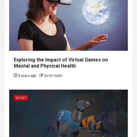
Exploring the Impact of Virtual Games on
Mental and Physical Health
3 years ago
Sarah Sadie
SPORT