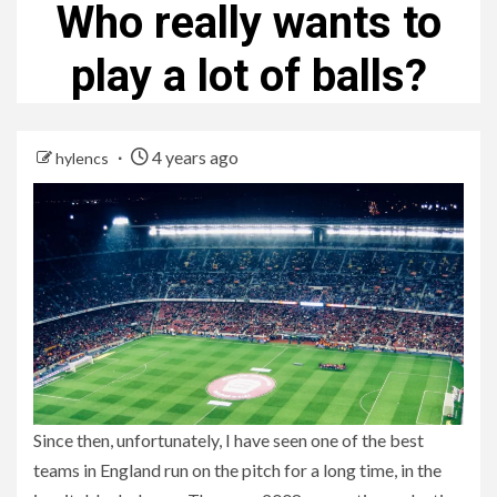
Who really wants to
play a lot of balls?
4 years ago
hylencs
Since then, unfortunately, I have seen one of the best
teams in England run on the pitch for a long time, in the