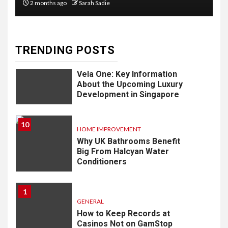
2 months ago
Sarah Sadie
Know
TRENDING POSTS
9
LIFESTYLE
Vela One: Key Information
About the Upcoming Luxury
Development in Singapore
10
HOME IMPROVEMENT
Why UK Bathrooms Benefit
Big From Halcyan Water
Conditioners
1
GENERAL
How to Keep Records at
Casinos Not on GamStop