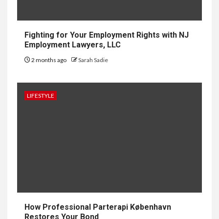
HOME IMPROVEMENT
Why UK Bathrooms Benefit
Big From Halcyan Water
Conditioners
Fighting for Your Employment Rights with NJ
Employment Lawyers, LLC
2 months ago
Sarah Sadie
1
GENERAL
How to Keep Records at
Casinos Not on GamStop
LIFESTYLE
2
GENERAL
How Independent Casino
Directories Help Readers
Compare Risk
3
LAW
Fighting for Your Employment
How Professional Parterapi København
Rights with NJ Employment
Restores Your Bond