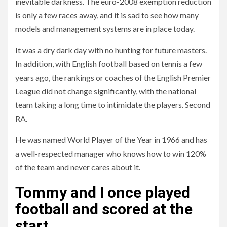
inevitable darkness. The euro-2008 exemption reduction
is only a few races away, and it is sad to see how many
models and management systems are in place today.
It was a dry dark day with no hunting for future masters.
In addition, with English football based on tennis a few
years ago, the rankings or coaches of the English Premier
League did not change significantly, with the national
team taking a long time to intimidate the players. Second
RA.
He was named World Player of the Year in 1966 and has
a well-respected manager who knows how to win 120%
of the team and never cares about it.
Tommy and I once played
football and scored at the
start