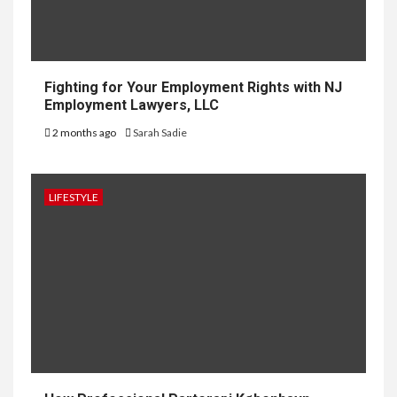
Fighting for Your Employment Rights with NJ
Employment Lawyers, LLC
2 months ago
Sarah Sadie
LIFESTYLE