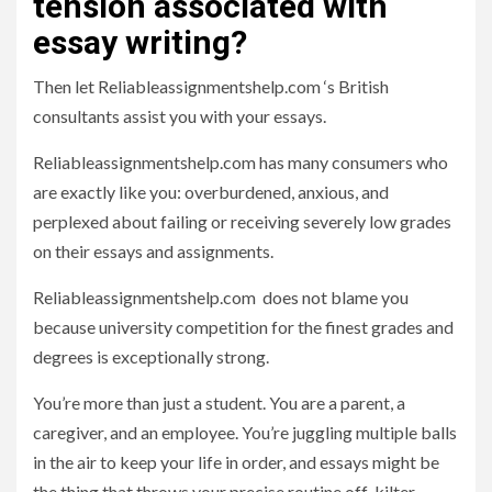
tension associated with
essay writing?
Then let Reliableassignmentshelp.com ‘s British
consultants assist you with your essays.
Reliableassignmentshelp.com has many consumers who
are exactly like you: overburdened, anxious, and
perplexed about failing or receiving severely low grades
on their essays and assignments.
Reliableassignmentshelp.com does not blame you
because university competition for the finest grades and
degrees is exceptionally strong.
You’re more than just a student. You are a parent, a
caregiver, and an employee. You’re juggling multiple balls
in the air to keep your life in order, and essays might be
the thing that throws your precise routine off-kilter.