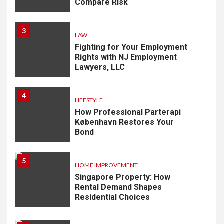
Compare Risk
3
LAW
Fighting for Your Employment
Rights with NJ Employment
Lawyers, LLC
4
LIFESTYLE
How Professional Parterapi
København Restores Your
Bond
5
HOME IMPROVEMENT
Singapore Property: How
Rental Demand Shapes
Residential Choices