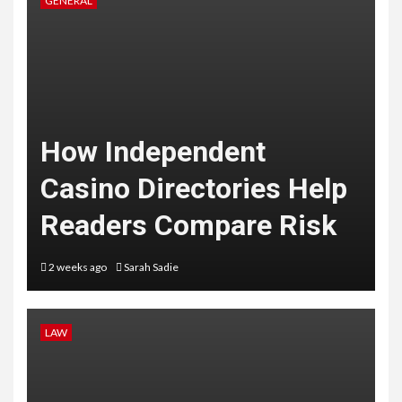
GENERAL
How Independent
Casino Directories Help
Readers Compare Risk
2 weeks ago
Sarah Sadie
LAW