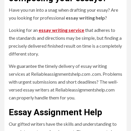
Have you run into a snag when drafting your essay? Are
you looking for professional
essay writing
help
?
Looking for an
essay writing service
that adheres to
the standards and directions may be simple, but finding a
precisely delivered finished result on time is a completely
different story.
We guarantee the timely delivery of essay writing
services at Reliableassignmentshelp.com .com. Problems
with urgent submissions and short deadlines? The well-
versed essay writers at Reliableassignmentshelp.com
can properly handle them for you.
Essay Assignment Help
Our gifted writers have the skills and understanding to