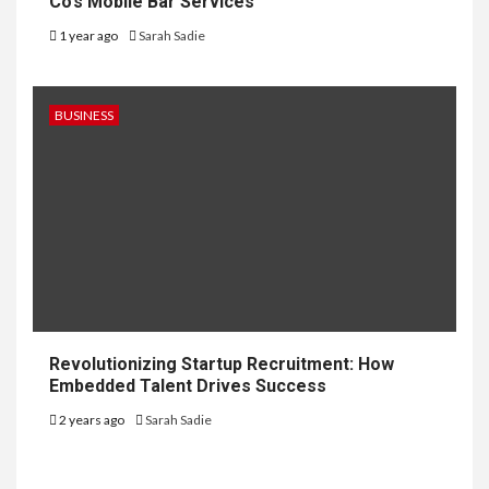
Co’s Mobile Bar Services
1 year ago
Sarah Sadie
BUSINESS
Revolutionizing Startup Recruitment: How
Embedded Talent Drives Success
2 years ago
Sarah Sadie