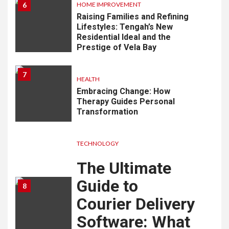
6
HOME IMPROVEMENT
Raising Families and Refining
Lifestyles: Tengah’s New
Residential Ideal and the
Prestige of Vela Bay
7
HEALTH
Embracing Change: How
Therapy Guides Personal
Transformation
TECHNOLOGY
The Ultimate
Guide to
8
Courier Delivery
Software: What