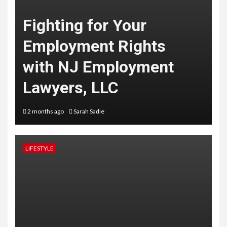
Fighting for Your
Employment Rights
with NJ Employment
Lawyers, LLC
2 months ago
Sarah Sadie
LIFESTYLE