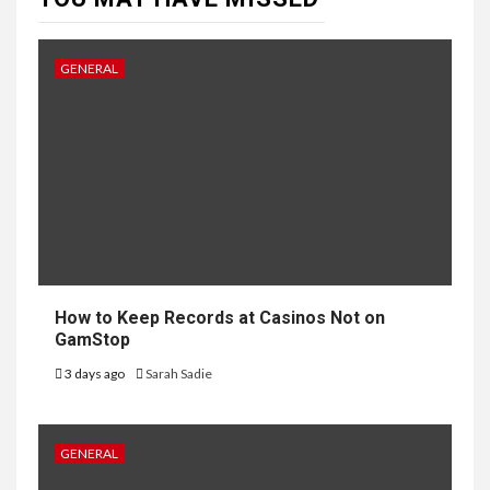
GENERAL
How to Keep Records at Casinos Not on
GamStop
3 days ago
Sarah Sadie
GENERAL