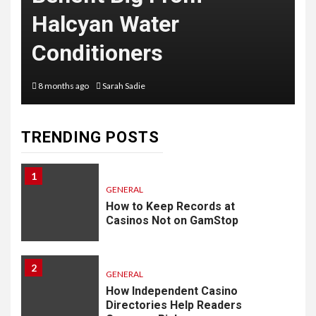
Halcyan Water
Conditioners
8 months ago
Sarah Sadie
TRENDING POSTS
1
GENERAL
How to Keep Records at
Casinos Not on GamStop
2
GENERAL
How Independent Casino
Directories Help Readers