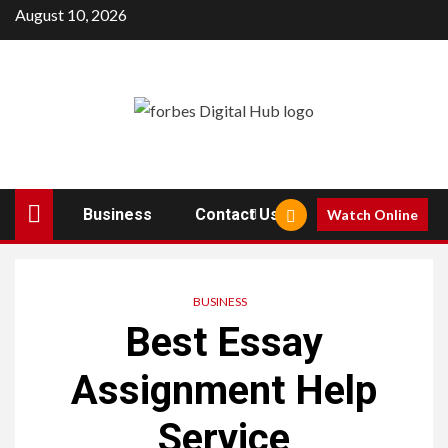
Skip
August 10, 2026
to
content
Business
Contact Us
Watch Online
BUSINESS
Best Essay
Assignment Help
Service