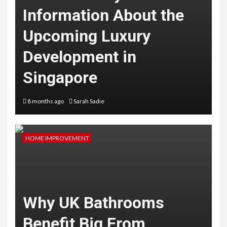
Information About the
Upcoming Luxury
Development in
Singapore
8 months ago
Sarah Sadie
HOME IMPROVEMENT
Why UK Bathrooms
Benefit Big From