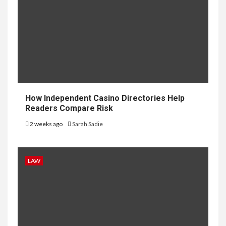
How Independent Casino Directories Help
Readers Compare Risk
2 weeks ago
Sarah Sadie
LAW