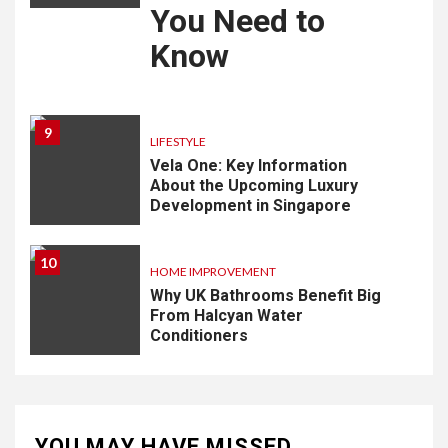
You Need to
Know
9
LIFESTYLE
Vela One: Key Information
About the Upcoming Luxury
Development in Singapore
10
HOME IMPROVEMENT
Why UK Bathrooms Benefit Big
From Halcyan Water
Conditioners
YOU MAY HAVE MISSED