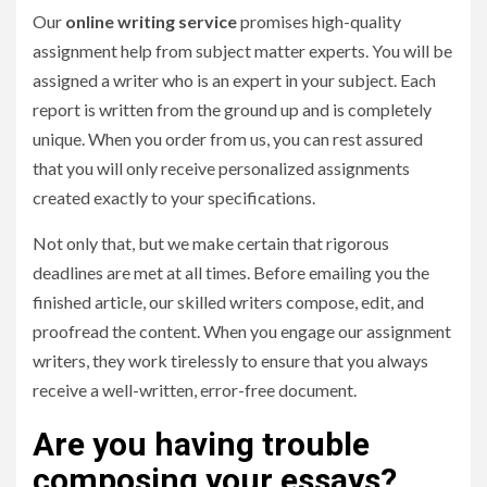
Our
online writing service
promises high-quality
assignment help from subject matter experts. You will be
assigned a writer who is an expert in your subject. Each
report is written from the ground up and is completely
unique. When you order from us, you can rest assured
that you will only receive personalized assignments
created exactly to your specifications.
Not only that, but we make certain that rigorous
deadlines are met at all times. Before emailing you the
finished article, our skilled writers compose, edit, and
proofread the content. When you engage our assignment
writers, they work tirelessly to ensure that you always
receive a well-written, error-free document.
Are you having trouble
composing your essays?