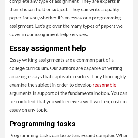
complete any type of assignment. They are experts in
their chosen field or subject. They can write a quality
paper for you, whether it’s an essay or a programming
assignment. Let’s go over the many types of papers we
cover in our assignment help services:
Essay assignment help
Essay writing assignments are a common part of a
college curriculum. Our authors are capable of writing
amazing essays that captivate readers. They thoroughly
examine the subject in order to develop
reasonable
arguments in support of the fundamental notion. You can
be confident that you will receive a well-written, custom
essay on any topic.
Programming tasks
Programming tasks can be extensive and complex. When