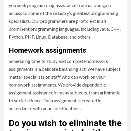
you seek programming assistance from us, you gain
access to some of the industry’s greatest programming
specialists. Our programmers are proficient in all
prominent programming languages, including Java, C++,
Python, PHP, Linux, Database, and others.
Homework assignments
Scheduling time to study and complete homework
assignments is a delicate balancing act. We have subject
matter specialists on staff who can work on your
homework assignments. We provide dependable
assignment assistance in many subjects, from arithmetic
to social science. Each assignment is created in
accordance with your specifications.
Do you wish to eliminate the