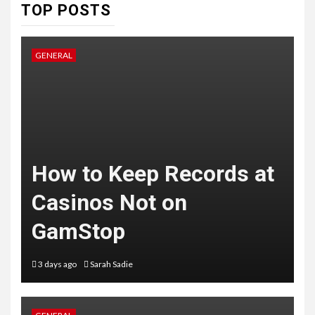
TOP POSTS
GENERAL
How to Keep Records at
Casinos Not on
GamStop
3 days ago
Sarah Sadie