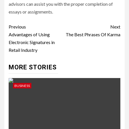
advisors can assist you with the proper completion of
essays or assignments.
Post
Previous
Next
navigation
Advantages of Using
The Best Phrases Of Karma
Electronic Signatures in
Retail Industry
MORE STORIES
BUSINESS