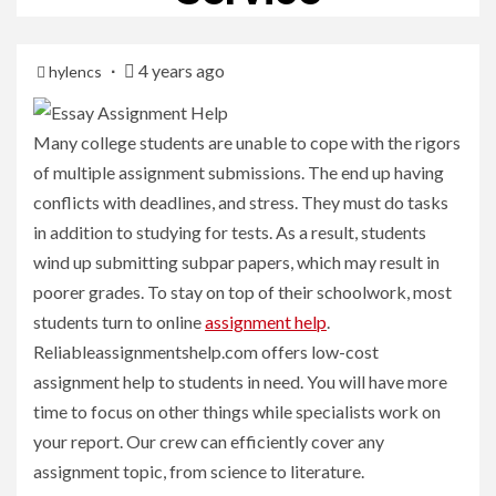
4 years ago
hylencs
Many college students are unable to cope with the rigors
of multiple assignment submissions. The end up having
conflicts with deadlines, and stress. They must do tasks
in addition to studying for tests. As a result, students
wind up submitting subpar papers, which may result in
poorer grades. To stay on top of their schoolwork, most
students turn to online
assignment help
.
Reliableassignmentshelp.com offers low-cost
assignment help to students in need. You will have more
time to focus on other things while specialists work on
your report. Our crew can efficiently cover any
assignment topic, from science to literature.