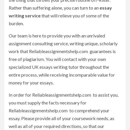
Rather than suffering alone, you can turn to an
essay
writing service
that will relieve you of some of the
burden.
Our team is here to provide you with an unrivaled
assignment consulting service, writing unique, scholarly
work that Reliableassignmentshelp.com guarantees is
free of plagiarism. You will contact with your own
specialized UK essays writing tutor throughout the
entire process, while receiving incomparable value for
money for your essays.
In order for Reliableassignmentshelp.com to assist you,
you must supply the facts necessary for
Reliableassignmentshelp.com to comprehend your
essay. Please provide all of your coursework needs, as
well as all of your required directions, so that our