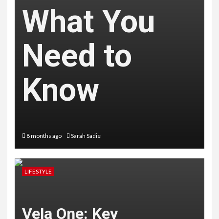
What You
Need to
Know
8 months ago
Sarah Sadie
LIFESTYLE
Vela One: Key