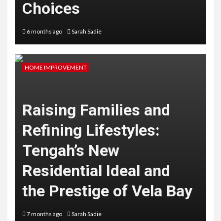
Choices
6 months ago
Sarah Sadie
HOME IMPROVEMENT
Raising Families and
Refining Lifestyles:
Tengah’s New
Residential Ideal and
the Prestige of Vela Bay
7 months ago
Sarah Sadie