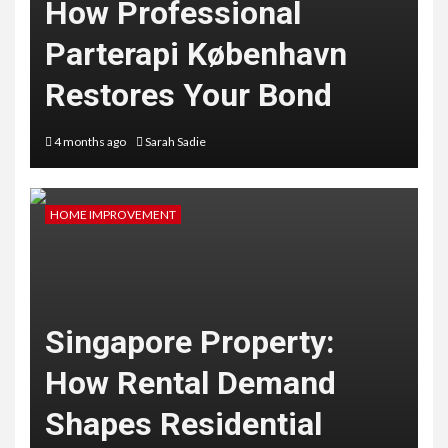
How Professional
Parterapi København
Restores Your Bond
4 months ago
Sarah Sadie
HOME IMPROVEMENT
Singapore Property:
How Rental Demand
Shapes Residential