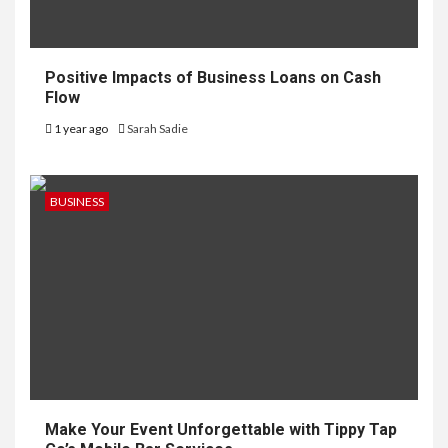
Positive Impacts of Business Loans on Cash
Flow
1 year ago
Sarah Sadie
BUSINESS
Make Your Event Unforgettable with Tippy Tap