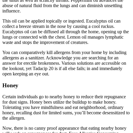
the sinus as well as scratchy throats. Peppermint oil advances the
abuse of natural fluid from the lungs and can diminish unsettling
influence.
This oil can be applied topically or ingested. Eucalyptus oil can
collect a breeze stream in the nose by causing a cool ruckus.
Eucalyptus oil can be diffused all through the home, opening up the
lungs or connected with the chest. Lemon oil manages lymphatic
waste and stops the improvement of creatures.
You can comparatively kill allergens from your home by including
allergens as a sanitizer. Acknowledge you are searching for an
answer for erectile brokenness. Various solutions are accessible on
the lookout, yet Tadacip 20 is if all else fails; in and immediately
open keeping an eye out.
Honey
Certain individuals go to nearby honey to reduce their repugnance
for dust signs. Honey bees utilize the buildup to make honey.
Tolerating you have mindfulness and eat neighborhood, ordinary
honey, recalling dust for limited sums, you’ll become desensitized to
the allergen.
Now, there is no canny proof appearance that eating nearby honey