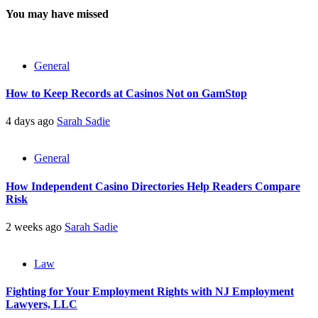
You may have missed
General
How to Keep Records at Casinos Not on GamStop
4 days ago
Sarah Sadie
General
How Independent Casino Directories Help Readers Compare
Risk
2 weeks ago
Sarah Sadie
Law
Fighting for Your Employment Rights with NJ Employment
Lawyers, LLC