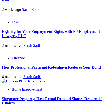
Risk
2 weeks ago
Sarah Sadie
Law
Fighting for Your Employment Rights with NJ Employment
Lawyers, LLC
2 months ago
Sarah Sadie
Lifestyle
How Professional Parterapi København Restores Your Bond
4 months ago
Sarah Sadie
Home Improvement
Singapore Property: How Rental Demand Shapes Residential
Choices