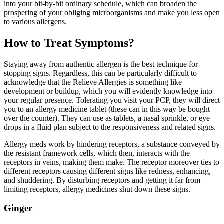
into your bit-by-bit ordinary schedule, which can broaden the
prospering of your obliging microorganisms and make you less open
to various allergens.
How to Treat Symptoms?
Staying away from authentic allergen is the best technique for
stopping signs. Regardless, this can be particularly difficult to
acknowledge that the Relieve Allergies is something like
development or buildup, which you will evidently knowledge into
your regular presence. Tolerating you visit your PCP, they will direct
you to an allergy medicine tablet (these can in this way be bought
over the counter). They can use as tablets, a nasal sprinkle, or eye
drops in a fluid plan subject to the responsiveness and related signs.
Allergy meds work by hindering receptors, a substance conveyed by
the resistant framework cells, which then, interacts with the
receptors in veins, making them make. The receptor moreover ties to
different receptors causing different signs like redness, enhancing,
and shuddering. By disturbing receptors and getting it far from
limiting receptors, allergy medicines shut down these signs.
Ginger