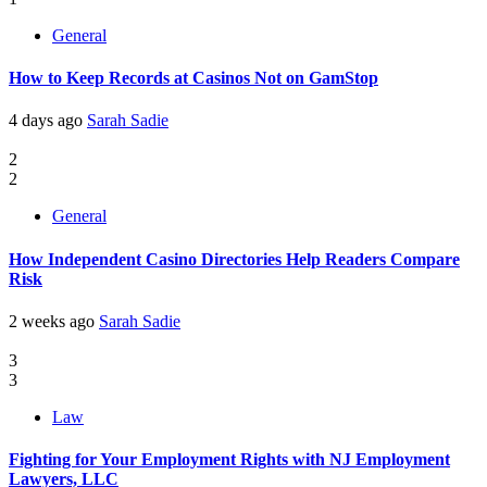
General
How to Keep Records at Casinos Not on GamStop
4 days ago
Sarah Sadie
2
2
General
How Independent Casino Directories Help Readers Compare
Risk
2 weeks ago
Sarah Sadie
3
3
Law
Fighting for Your Employment Rights with NJ Employment
Lawyers, LLC