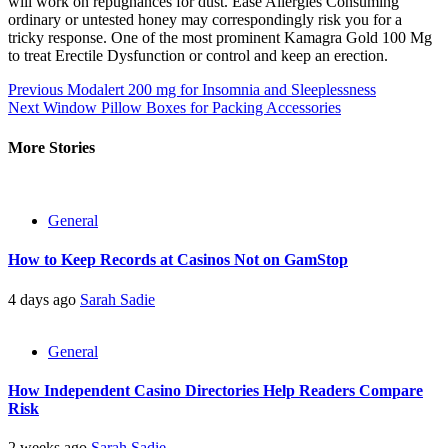
will work on repugnances for dust. Ease Allergies Consuming
ordinary or untested honey may correspondingly risk you for a
tricky response. One of the most prominent Kamagra Gold 100 Mg
to treat Erectile Dysfunction or control and keep an erection.
Post
Previous
Modalert 200 mg for Insomnia and Sleeplessness
Next
Window Pillow Boxes for Packing Accessories
navigation
More Stories
General
How to Keep Records at Casinos Not on GamStop
4 days ago
Sarah Sadie
General
How Independent Casino Directories Help Readers Compare
Risk
2 weeks ago
Sarah Sadie