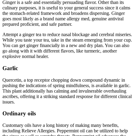
Ginger is a safe and essentially persuading flavor. Other than its
culinary purposes, it is useful to your general success since it calms
the stomach-related framework and broadens dispersing. Ginger
goes most likely as a brand name allergy med, genuine antiviral
prepared proficient, and safe partner.
Attempt a ginger tea to reduce nasal blockage and cerebral miseries.
While you taste your tea, take in the steam emerging from your cup.
You can get ginger financially in a new and dry plan. You can also
go along with it with different flavors, like turmeric, another
explosive normal healer.
Garlic
Quercetin, a top receptor chopping down compound dynamic in
pushing the indications of spring mindfulness, is available in garlic.
This plant additionally has calming and invulnerable overhauling
ascribes, offering it a striking standard response for different clinical
issues.
Ordinary oils
Customary oils have a long history of making many benefits,
including Relieve Allergies. Peppermint oil can be utilized to help