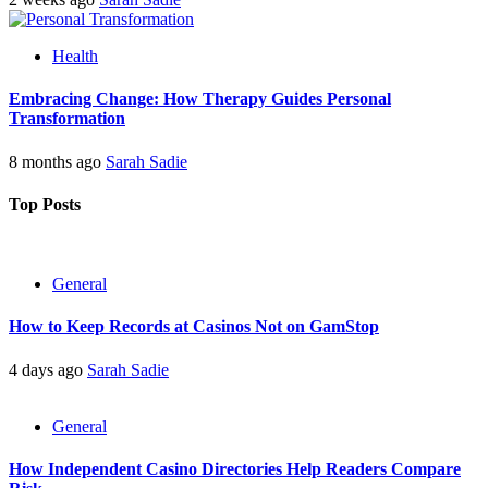
Health
Embracing Change: How Therapy Guides Personal
Transformation
8 months ago
Sarah Sadie
Top Posts
General
How to Keep Records at Casinos Not on GamStop
4 days ago
Sarah Sadie
General
How Independent Casino Directories Help Readers Compare