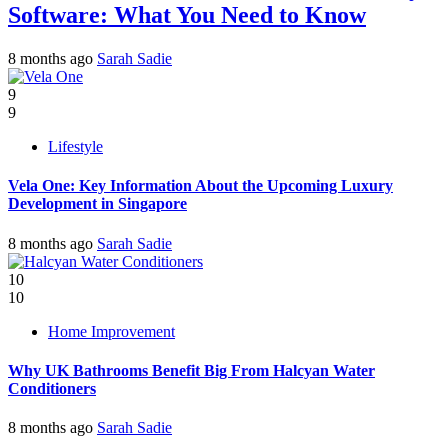
Software: What You Need to Know
8 months ago
Sarah Sadie
9
9
Lifestyle
Vela One: Key Information About the Upcoming Luxury
Development in Singapore
8 months ago
Sarah Sadie
10
10
Home Improvement
Why UK Bathrooms Benefit Big From Halcyan Water
Conditioners
8 months ago
Sarah Sadie