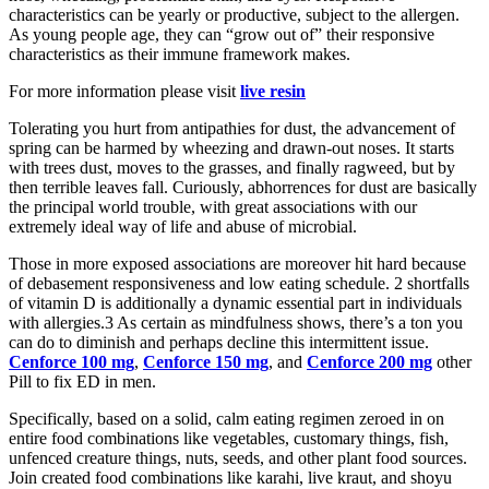
characteristics can be yearly or productive, subject to the allergen.
As young people age, they can “grow out of” their responsive
characteristics as their immune framework makes.
For more information please visit
live resin
Tolerating you hurt from antipathies for dust, the advancement of
spring can be harmed by wheezing and drawn-out noses. It starts
with trees dust, moves to the grasses, and finally ragweed, but by
then terrible leaves fall. Curiously, abhorrences for dust are basically
the principal world trouble, with great associations with our
extremely ideal way of life and abuse of microbial.
Those in more exposed associations are moreover hit hard because
of debasement responsiveness and low eating schedule. 2 shortfalls
of vitamin D is additionally a dynamic essential part in individuals
with allergies.3 As certain as mindfulness shows, there’s a ton you
can do to diminish and perhaps decline this intermittent issue.
Cenforce 100 mg
,
Cenforce 150 mg
, and
Cenforce 200 mg
other
Pill to fix ED in men.
Specifically, based on a solid, calm eating regimen zeroed in on
entire food combinations like vegetables, customary things, fish,
unfenced creature things, nuts, seeds, and other plant food sources.
Join created food combinations like karahi, live kraut, and shoyu