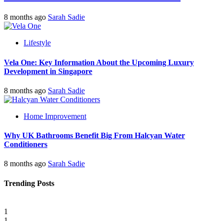
8 months ago
Sarah Sadie
Lifestyle
Vela One: Key Information About the Upcoming Luxury
Development in Singapore
8 months ago
Sarah Sadie
Home Improvement
Why UK Bathrooms Benefit Big From Halcyan Water
Conditioners
8 months ago
Sarah Sadie
Trending Posts
1
1