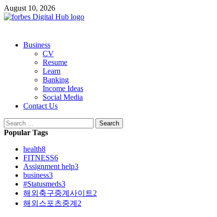
Skip
August 10, 2026
to
content
Primary
Business
Menu
CV
Resume
Learn
Banking
Income Ideas
Social Media
Contact Us
Search
for:
Popular Tags
health
8
FITNESS
6
Assignment help
3
business
3
#Statusmeds
3
해외축구중계사이트
2
해외스포츠중계
2