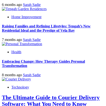
6 months ago
Sarah Sadie
Home Improvement
Raising Families and Refining Lifestyles: Tengah’s New
Residential Ideal and the Prestige of Vela Bay
7 months ago
Sarah Sadie
Health
Embracing Change: How Therapy Guides Personal
Transformation
8 months ago
Sarah Sadie
Technology
The Ultimate Guide to Courier Delivery
Software: What You Need to Know