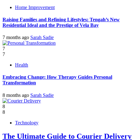
Home Improvement
Raising Families and Refining Lifestyles: Tengah’s New
Residential Ideal and the Prestige of Vela Bay
7 months ago
Sarah Sadie
7
7
Health
Embracing Change: How Therapy Guides Personal
Transformation
8 months ago
Sarah Sadie
8
8
Technology
The Ultimate Guide to Courier Delivery