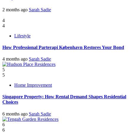
2 months ago
Sarah Sadie
4
4
Lifestyle
How Professional Parterapi København Restores Your Bond
4 months ago
Sarah Sadie
5
5
Home Improvement
Singapore Property: How Rental Demand Shapes Residential
Choices
6 months ago
Sarah Sadie
6
6