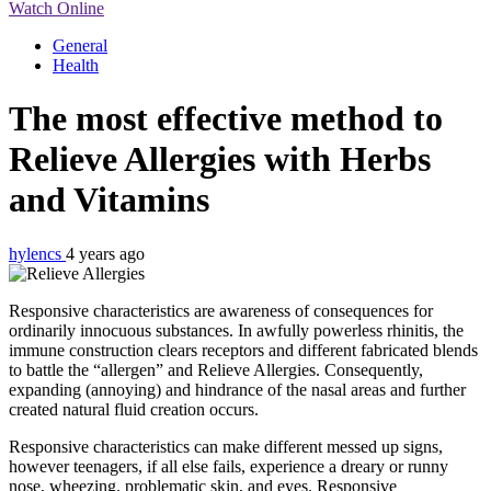
Watch Online
General
Health
The most effective method to
Relieve Allergies with Herbs
and Vitamins
hylencs
4 years ago
Responsive characteristics are awareness of consequences for
ordinarily innocuous substances. In awfully powerless rhinitis, the
immune construction clears receptors and different fabricated blends
to battle the “allergen” and Relieve Allergies. Consequently,
expanding (annoying) and hindrance of the nasal areas and further
created natural fluid creation occurs.
Responsive characteristics can make different messed up signs,
however teenagers, if all else fails, experience a dreary or runny
nose, wheezing, problematic skin, and eyes. Responsive