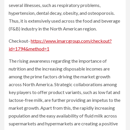
several illnesses, such as respiratory problems,
hypertension, dental decay, obesity, and osteoporosis.
Thus, it is extensively used across the food and beverage
(F&B) industry in the North American region.
Checkout-
https://www.imarcgroup.com/checkout?
id=1794&method=1
The rising awareness regarding the importance of
nutrition and the increasing disposable incomes are
among the prime factors driving the market growth
across North America. Strategic collaborations among
key players to offer product variants, such as low fat and
lactose-free milk, are further providing an impetus to the
market growth. Apart from this, the rapidly increasing
population and the easy availability of fluid milk across
supermarkets and hypermarkets are creating a positive