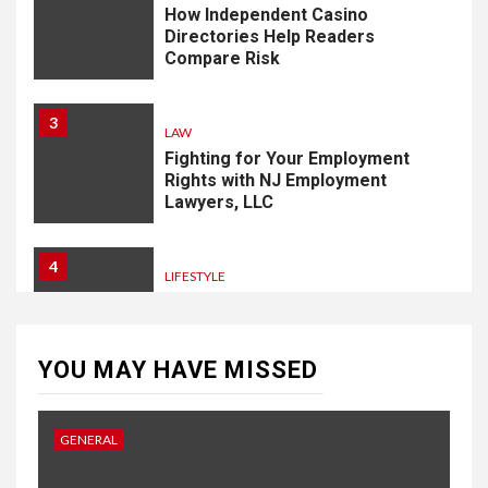
How Independent Casino
Directories Help Readers
Compare Risk
3
LAW
Fighting for Your Employment
Rights with NJ Employment
Lawyers, LLC
4
LIFESTYLE
How Professional Parterapi
København Restores Your
Bond
YOU MAY HAVE MISSED
5
HOME IMPROVEMENT
GENERAL
Singapore Property: How
Rental Demand Shapes