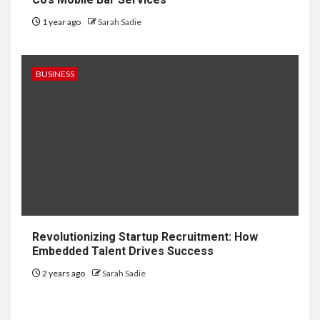
1 year ago
Sarah Sadie
BUSINESS
6
HOME IMPROVEMENT
Revolutionizing Startup Recruitment: How
Raising Families and Refining
Embedded Talent Drives Success
Lifestyles: Tengah’s New
Residential Ideal and the
2 years ago
Sarah Sadie
Prestige of Vela Bay