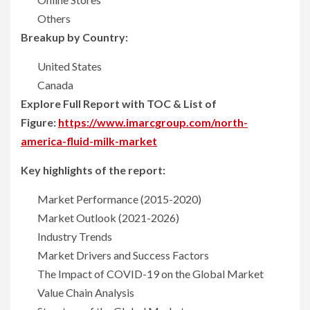
Others
Breakup by Country:
United States
Canada
Explore Full Report with TOC & List of
Figure:
https://www.imarcgroup.com/north-
america-fluid-milk-market
Key highlights of the report:
Market Performance (2015-2020)
Market Outlook (2021-2026)
Industry Trends
Market Drivers and Success Factors
The Impact of COVID-19 on the Global Market
Value Chain Analysis