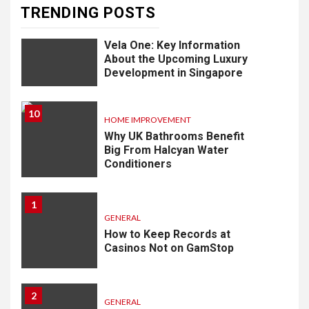
TRENDING POSTS
9
LIFESTYLE
Vela One: Key Information
About the Upcoming Luxury
Development in Singapore
10
HOME IMPROVEMENT
Why UK Bathrooms Benefit
Big From Halcyan Water
Conditioners
1
GENERAL
How to Keep Records at
Casinos Not on GamStop
2
GENERAL