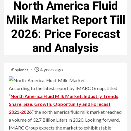
North America Fluid
Milk Market Report Till
2026: Price Forecast
and Analysis
4 years ago
hylencs
According to the latest report by IMARC Group, titled
“
North America Fluid Milk Market: Industry Trends,
Share, Size, Growth, Opportunity and Forecast
2021-2026
,” the north america fluid milk market reached
a volume of 32.7 Billion Liters in 2020. Looking forward,
IMARC Group expects the market to exhibit stable