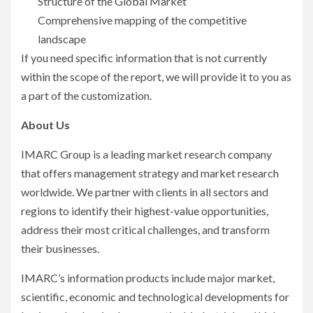
Structure of the Global Market
Comprehensive mapping of the competitive
landscape
If you need specific information that is not currently
within the scope of the report, we will provide it to you as
a part of the customization.
About Us
IMARC Group is a leading market research company
that offers management strategy and market research
worldwide. We partner with clients in all sectors and
regions to identify their highest-value opportunities,
address their most critical challenges, and transform
their businesses.
IMARC’s information products include major market,
scientific, economic and technological developments for