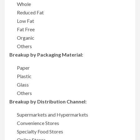
Whole
Reduced Fat
Low Fat
Fat Free
Organic
Others
Breakup by Packaging Material:
Paper
Plastic
Glass
Others
Breakup by Distribution Channel:
Supermarkets and Hypermarkets
Convenience Stores
Specialty Food Stores
Online Stores