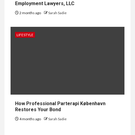
Employment Lawyers, LLC
2 months ago
Sarah Sadie
1
GENERAL
How to Keep Records at
Casinos Not on GamStop
LIFESTYLE
2
GENERAL
How Independent Casino
Directories Help Readers
Compare Risk
3
LAW
Fighting for Your Employment
How Professional Parterapi København
Rights with NJ Employment
Restores Your Bond
Lawyers, LLC
4 months ago
Sarah Sadie
4