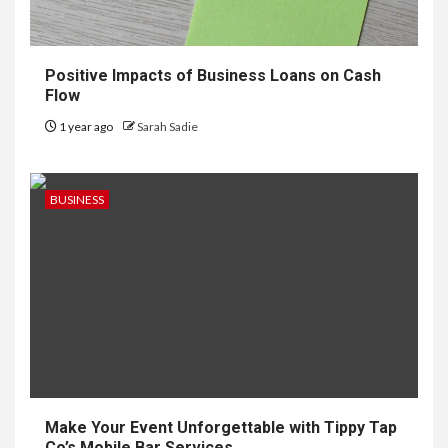
Positive Impacts of Business Loans on Cash
Flow
1 year ago
Sarah Sadie
BUSINESS
Make Your Event Unforgettable with Tippy Tap
Co’s Mobile Bar Services