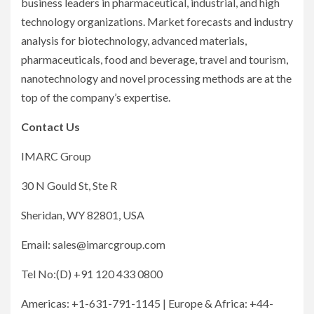
business leaders in pharmaceutical, industrial, and high
technology organizations. Market forecasts and industry
analysis for biotechnology, advanced materials,
pharmaceuticals, food and beverage, travel and tourism,
nanotechnology and novel processing methods are at the
top of the company’s expertise.
Contact Us
IMARC Group
30 N Gould St, Ste R
Sheridan, WY 82801, USA
Email: sales@imarcgroup.com
Tel No:(D) +91 120 433 0800
Americas: +1-631-791-1145 | Europe & Africa: +44-