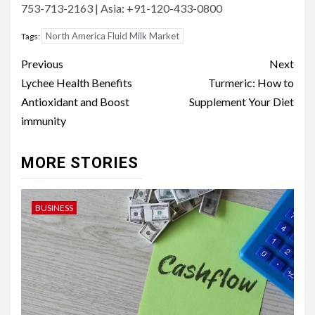
753-713-2163 | Asia: +91-120-433-0800
North America Fluid Milk Market
Tags:
Post
Previous
Next
navigation
Lychee Health Benefits
Turmeric: How to
Antioxidant and Boost
Supplement Your Diet
immunity
MORE STORIES
BUSINESS