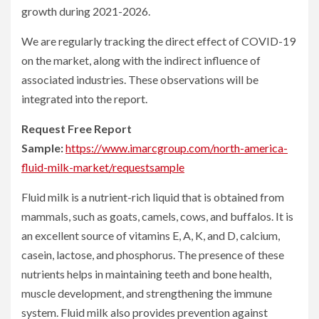
growth during 2021-2026.
We are regularly tracking the direct effect of COVID-19
on the market, along with the indirect influence of
associated industries. These observations will be
integrated into the report.
Request Free Report
Sample:
https://www.imarcgroup.com/north-america-
fluid-milk-market/requestsample
Fluid milk is a nutrient-rich liquid that is obtained from
mammals, such as goats, camels, cows, and buffalos. It is
an excellent source of vitamins E, A, K, and D, calcium,
casein, lactose, and phosphorus. The presence of these
nutrients helps in maintaining teeth and bone health,
muscle development, and strengthening the immune
system. Fluid milk also provides prevention against