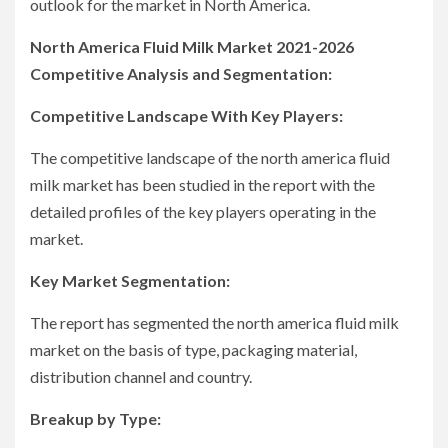
outlook for the market in North America.
North America Fluid Milk Market 2021-2026
Competitive Analysis and Segmentation:
Competitive Landscape With Key Players:
The competitive landscape of the north america fluid
milk market has been studied in the report with the
detailed profiles of the key players operating in the
market.
Key Market Segmentation:
The report has segmented the north america fluid milk
market on the basis of type, packaging material,
distribution channel and country.
Breakup by Type: