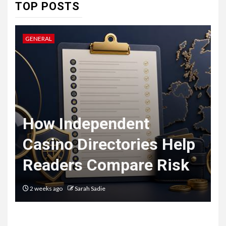
7
TOP POSTS
HEALTH
Embracing Change: How
Therapy Guides Personal
GENERAL
L
Transformation
TECHNOLOGY
The Ultimate
F
Guide to
t
How Independent
8
Courier
Casino Directories Help
Delivery
Readers Compare Risk
Software: What
You Need to
2 weeks ago
Sarah Sadie
Know