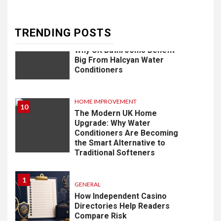
Development in Singapore
TRENDING POSTS
9
HOME IMPROVEMENT
Why UK Bathrooms Benefit
Big From Halcyan Water
Conditioners
HOME IMPROVEMENT
10
The Modern UK Home
Upgrade: Why Water
Conditioners Are Becoming
the Smart Alternative to
Traditional Softeners
1
GENERAL
How Independent Casino
Directories Help Readers
Compare Risk