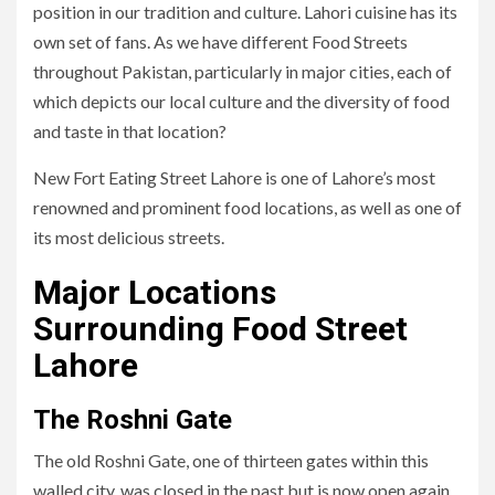
position in our tradition and culture. Lahori cuisine has its
own set of fans. As we have different Food Streets
throughout Pakistan, particularly in major cities, each of
which depicts our local culture and the diversity of food
and taste in that location?
New Fort Eating Street Lahore is one of Lahore’s most
renowned and prominent food locations, as well as one of
its most delicious streets.
Major Locations
Surrounding Food Street
Lahore
The Roshni Gate
The old Roshni Gate, one of thirteen gates within this
walled city, was closed in the past but is now open again.