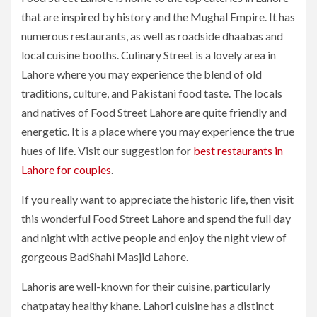
that are inspired by history and the Mughal Empire. It has
numerous restaurants, as well as roadside dhaabas and
local cuisine booths. Culinary Street is a lovely area in
Lahore where you may experience the blend of old
traditions, culture, and Pakistani food taste. The locals
and natives of Food Street Lahore are quite friendly and
energetic. It is a place where you may experience the true
hues of life. Visit our suggestion for
best restaurants in
Lahore for couples
.
If you really want to appreciate the historic life, then visit
this wonderful Food Street Lahore and spend the full day
and night with active people and enjoy the night view of
gorgeous BadShahi Masjid Lahore.
Lahoris are well-known for their cuisine, particularly
chatpatay healthy khane. Lahori cuisine has a distinct