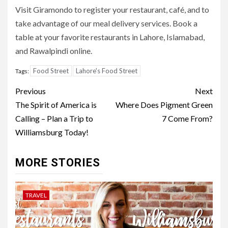
Visit Giramondo to register your restaurant, café, and to
take advantage of our meal delivery services. Book a
table at your favorite restaurants in Lahore, Islamabad,
and Rawalpindi online.
Food Street
Lahore's Food Street
Tags:
Post
Previous
Next
navigation
The Spirit of America is
Where Does Pigment Green
Calling – Plan a Trip to
7 Come From?
Williamsburg Today!
MORE STORIES
TRAVEL