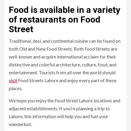
Food is available in a variety
of restaurants on Food
Street
Traditional, desi, and continental cuisine can be found on
both Old and New Food Streets. Both Food Streets are
well-known and acquire international acclaim for their
distinctive and colorful architecture, culture, food, and
entertainment. Tourists from all over the world should
visit
Food Streets Lahore and enjoy every part of these
places.
We hope you enjoy the Food Street Lahore locations and
adjacent establishments. If you’re planning a trip to
Lahore, this information will help you and fuel your
wanderlust.