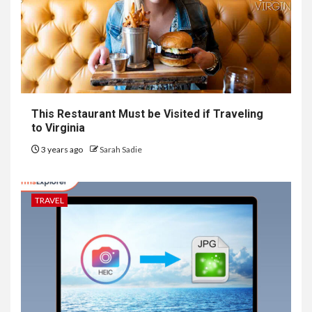
This Restaurant Must be Visited if Traveling
to Virginia
3 years ago
Sarah Sadie
TRAVEL