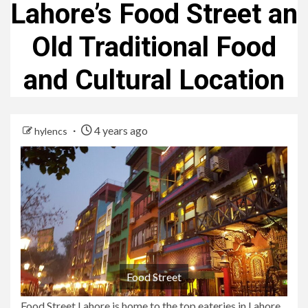
Lahore’s Food Street an
Old Traditional Food
and Cultural Location
4 years ago
hylencs
Food Street
Food Street Lahore is home to the top eateries in Lahore