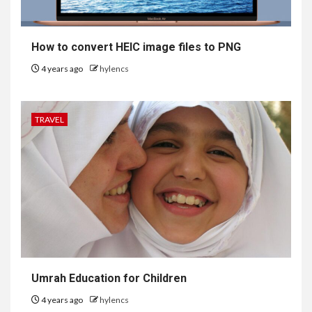
How to convert HEIC image files to PNG
4 years ago
hylencs
TRAVEL
6
HEALTH
Embracing Change: How
Umrah Education for Children
Therapy Guides Personal
Transformation
4 years ago
hylencs