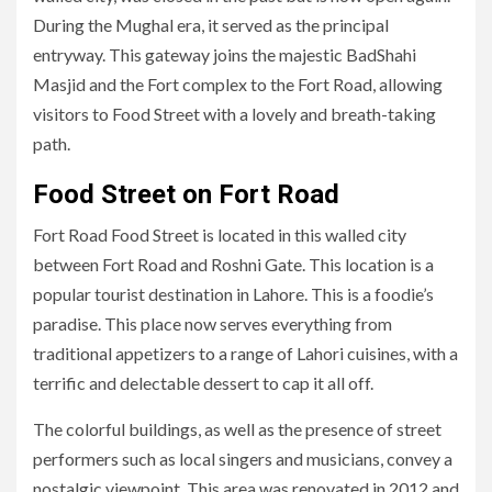
During the Mughal era, it served as the principal
entryway. This gateway joins the majestic BadShahi
Masjid and the Fort complex to the Fort Road, allowing
visitors to Food Street with a lovely and breath-taking
path.
Food Street on Fort Road
Fort Road Food Street is located in this walled city
between Fort Road and Roshni Gate. This location is a
popular tourist destination in Lahore. This is a foodie’s
paradise. This place now serves everything from
traditional appetizers to a range of Lahori cuisines, with a
terrific and delectable dessert to cap it all off.
The colorful buildings, as well as the presence of street
performers such as local singers and musicians, convey a
nostalgic viewpoint. This area was renovated in 2012 and