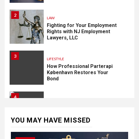
2
LAW
Fighting for Your Employment
Rights with NJ Employment
Lawyers, LLC
3
LIFESTYLE
How Professional Parterapi
København Restores Your
Bond
4
HOME IMPROVEMENT
Singapore Property: How
Rental Demand Shapes
YOU MAY HAVE MISSED
Residential Choices