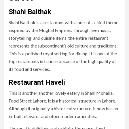
Shahi Baithak
Shahi Baithak is a restaurant with a one-of-a-kind theme
inspired by the Mughal Empires. Through live music,
storytelling, and cuisine items, the entire restaurant
represents the subcontinent’s old culture and traditions.
This is a polished royal setting for dining. It is one of the
top restaurants in Lahore because of the high quality of
its food and services.
Restaurant Haveli
This is another another lovely eatery in Shahi Mohalla,
Food Street Lahore. It is a historical structure in Lahore.
Although it originally a historical structure, it now has an
in-built elevator and other modern amenities.
The meal is delicious and exhibits the unusual and