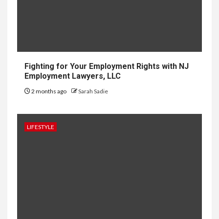
Software: What
You Need to
Know
Fighting for Your Employment Rights with NJ
Employment Lawyers, LLC
8
LIFESTYLE
2 months ago
Sarah Sadie
Vela One: Key Information
About the Upcoming Luxury
Development in Singapore
LIFESTYLE
9
HOME IMPROVEMENT
Why UK Bathrooms Benefit
Big From Halcyan Water
Conditioners
HOME IMPROVEMENT
10