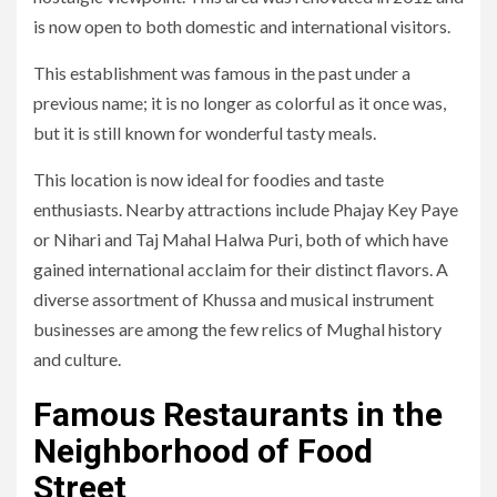
is now open to both domestic and international visitors.
This establishment was famous in the past under a
previous name; it is no longer as colorful as it once was,
but it is still known for wonderful tasty meals.
This location is now ideal for foodies and taste
enthusiasts. Nearby attractions include Phajay Key Paye
or Nihari and Taj Mahal Halwa Puri, both of which have
gained international acclaim for their distinct flavors. A
diverse assortment of Khussa and musical instrument
businesses are among the few relics of Mughal history
and culture.
Famous Restaurants in the
Neighborhood of Food
Street