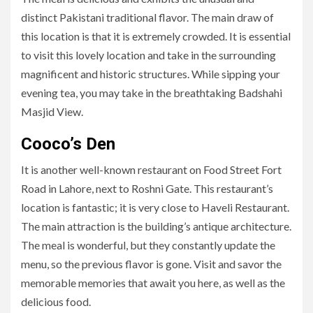
distinct Pakistani traditional flavor. The main draw of
this location is that it is extremely crowded. It is essential
to visit this lovely location and take in the surrounding
magnificent and historic structures. While sipping your
evening tea, you may take in the breathtaking Badshahi
Masjid View.
Cooco’s Den
It is another well-known restaurant on Food Street Fort
Road in Lahore, next to Roshni Gate. This restaurant’s
location is fantastic; it is very close to Haveli Restaurant.
The main attraction is the building’s antique architecture.
The meal is wonderful, but they constantly update the
menu, so the previous flavor is gone. Visit and savor the
memorable memories that await you here, as well as the
delicious food.